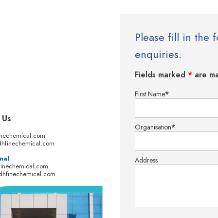
Please fill in th
enquiries.
Fields marked
*
are ma
First Name
*
 Us
Organisation
*
inechemical.com
hfinechemical.com
nal
Address
finechemical.com
dhfinechemical.com