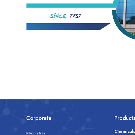
Corporate
Product
Chemical
Introduction