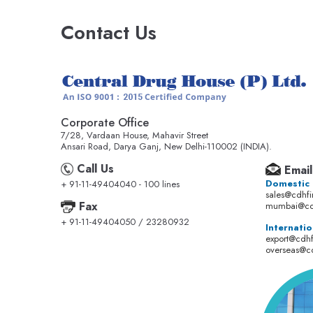
Contact Us
Corporate Office
7/28, Vardaan House, Mahavir Street
Ansari Road, Darya Ganj, New Delhi-110002 (INDIA).
Call Us
Email
Domestic
+ 91-11-49404040 - 100 lines
sales@cdhf
Fax
mumbai@cd
+ 91-11-49404050 / 23280932
Internatio
export@cdh
overseas@c