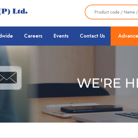
dwide
Careers
Events
Contact Us
Advance