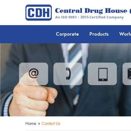
Corporate
Products
Worl
Home
»
Contact Us