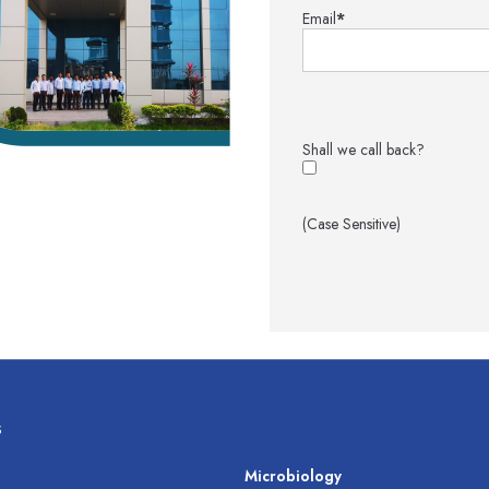
Email
*
Shall we call back?
(Case Sensitive)
s
s
Microbiology