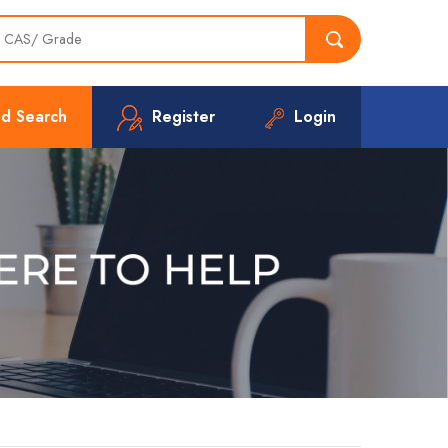
d Search
Register
Login