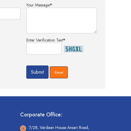
Your Message
*
Enter Verification Text
*
Corporate Office:
7/28, Vardaan House Ansari Road,