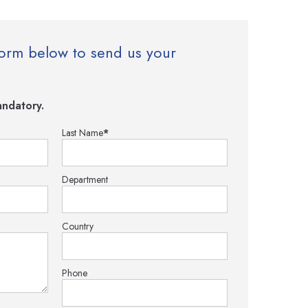
e form below to send us your
ndatory.
Last Name
*
Department
Country
Phone