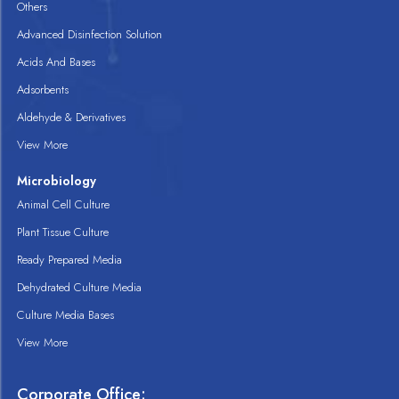
Others
Advanced Disinfection Solution
Acids And Bases
Adsorbents
Aldehyde & Derivatives
View More
Microbiology
Animal Cell Culture
Plant Tissue Culture
Ready Prepared Media
Dehydrated Culture Media
Culture Media Bases
View More
Corporate Office: