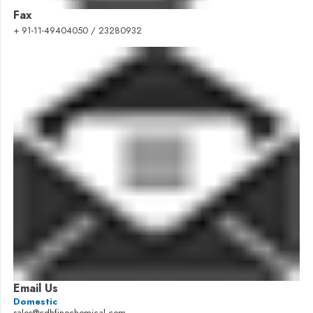
Fax
+ 91-11-49404050 / 23280932
Email Us
Domestic
sales@cdhfinechemical.com