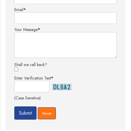
Email
*
Your Message
*
Shall we call back?
Enter Verification Text
*
(Case Sensitive)