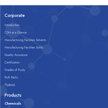
Corporate
Introduction
CDH at a Glance
Manufacturing Facilities Solvents
Manufacturing Facilities Solids
Quality Assurance
Certification
Grades of Purity
Bulk Packs
Flipbook
Products
Chemicals