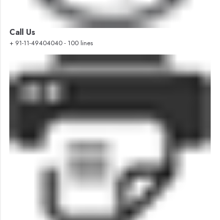
Call Us
+ 91-11-49404040 - 100 lines