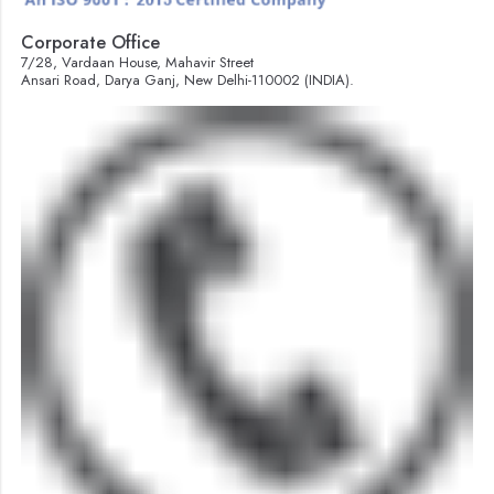
Corporate Office
7/28, Vardaan House, Mahavir Street
Ansari Road, Darya Ganj, New Delhi-110002 (INDIA).