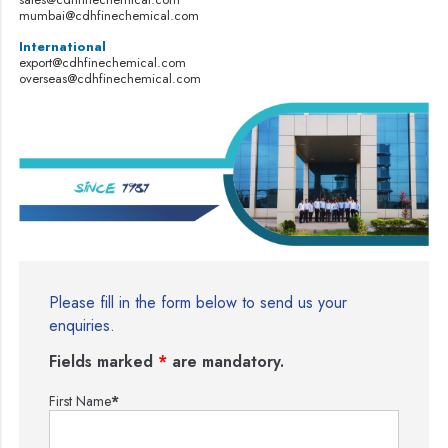
mumbai@cdhfinechemical.com
International
export@cdhfinechemical.com
overseas@cdhfinechemical.com
Please fill in the form below to send us your
enquiries.
Fields marked
*
are mandatory.
First Name
*