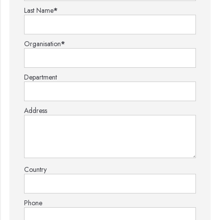
Last Name
*
Organisation
*
Department
Address
Country
Phone