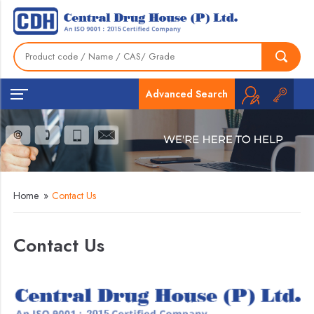
Advanced Search
Home
»
Contact Us
Contact Us