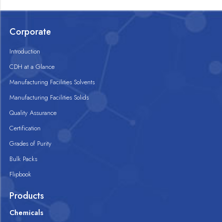
Corporate
Introduction
CDH at a Glance
Manufacturing Facilities Solvents
Manufacturing Facilities Solids
Quality Assurance
Certification
Grades of Purity
Bulk Packs
Flipbook
Products
Chemicals