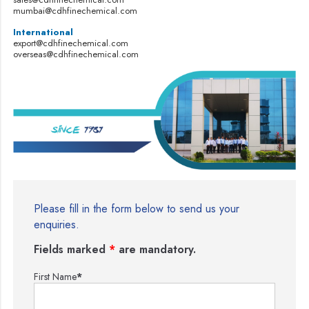
mumbai@cdhfinechemical.com
International
export@cdhfinechemical.com
overseas@cdhfinechemical.com
Please fill in the form below to send us your
enquiries.
Fields marked
*
are mandatory.
First Name
*