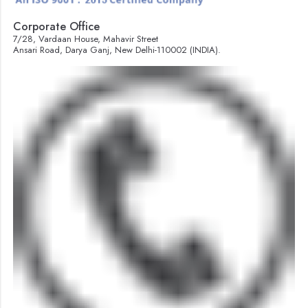
Corporate Office
7/28, Vardaan House, Mahavir Street
Ansari Road, Darya Ganj, New Delhi-110002 (INDIA).