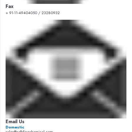
Fax
+ 91-11-49404050 / 23280932
Email Us
Domestic
sales@cdhfinechemical.com