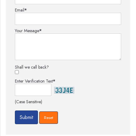
Email
*
Your Message
*
Shall we call back?
Enter Verification Text
*
(Case Sensitive)