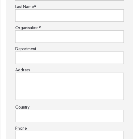
Last Name
*
Organisation
*
Department
Address
Country
Phone