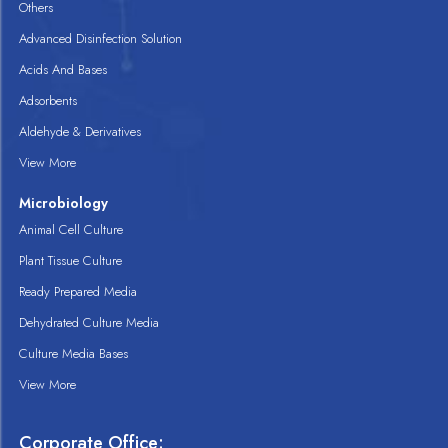
Others
Advanced Disinfection Solution
Acids And Bases
Adsorbents
Aldehyde & Derivatives
View More
Microbiology
Animal Cell Culture
Plant Tissue Culture
Ready Prepared Media
Dehydrated Culture Media
Culture Media Bases
View More
Corporate Office: