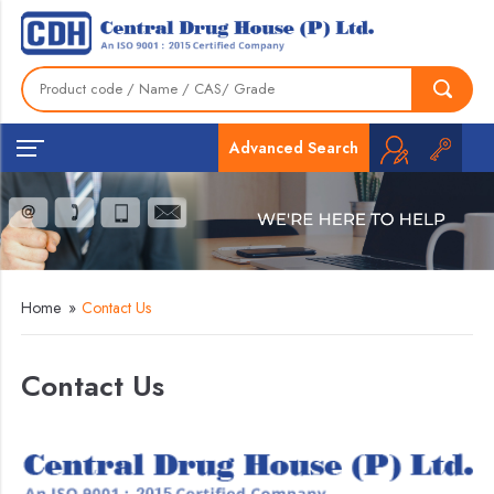
Advanced Search
Home
»
Contact Us
Contact Us