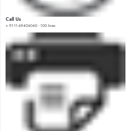
Call Us
+ 91-11-49404040 - 100 lines