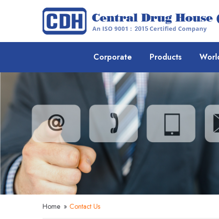
Corporate
Products
Worl
Home
»
Contact Us