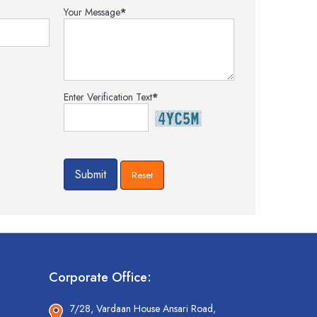
Your Message
*
Enter Verification Text
*
Corporate Office:
7/28, Vardaan House Ansari Road,