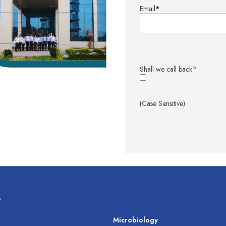
Email
*
Shall we call back?
(Case Sensitive)
s
s
Microbiology