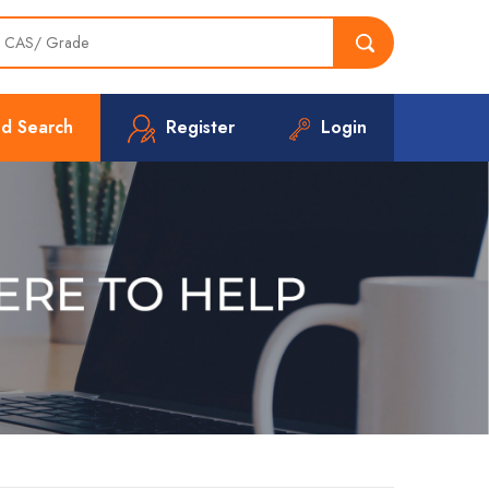
d Search
Register
Login