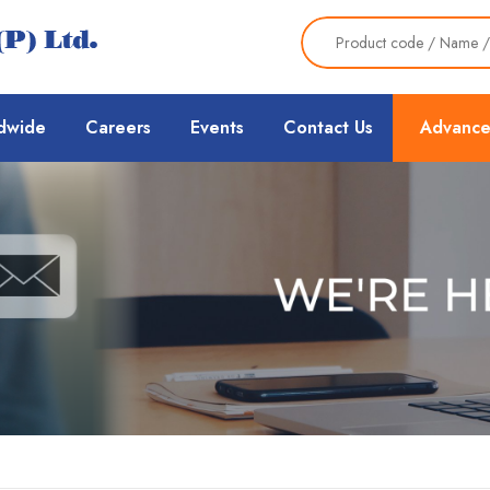
dwide
Careers
Events
Contact Us
Advance