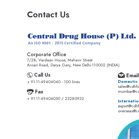
Contact Us
Corporate Office
7/28, Vardaan House, Mahavir Street
Ansari Road, Darya Ganj, New Delhi-110002 (INDIA).
Call Us
Email
Domestic
+ 91-11-49404040 - 100 lines
sales@cdhf
Fax
mumbai@cd
+ 91-11-49404050 / 23280932
Internatio
export@cdh
overseas@c