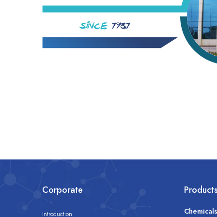
Corporate
Product
Chemical
Introduction