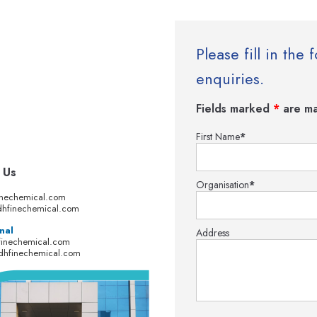
Please fill in th
enquiries.
Fields marked
*
are ma
First Name
*
 Us
Organisation
*
inechemical.com
hfinechemical.com
nal
Address
finechemical.com
dhfinechemical.com