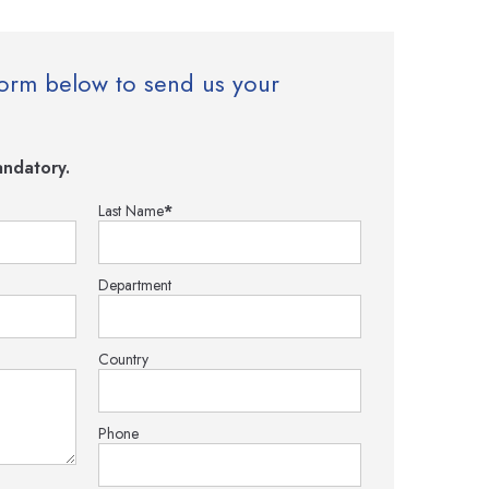
e form below to send us your
ndatory.
Last Name
*
Department
Country
Phone