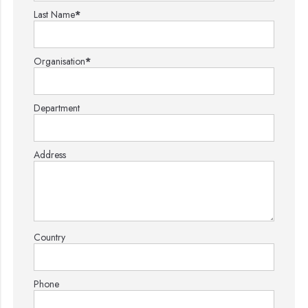
Last Name
*
Organisation
*
Department
Address
Country
Phone