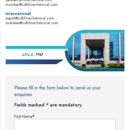
mumbai@cdhfinechemical.com
International
export@cdhfinechemical.com
overseas@cdhfinechemical.com
Please fill in the form below to send us your
enquiries.
Fields marked
*
are mandatory.
First Name
*