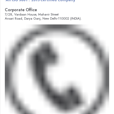
Corporate Office
7/28, Vardaan House, Mahavir Street
Ansari Road, Darya Ganj, New Delhi-110002 (INDIA).