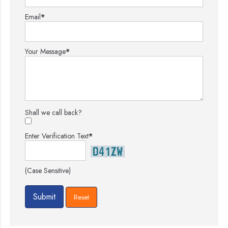
Email
*
Your Message
*
Shall we call back?
Enter Verification Text
*
(Case Sensitive)