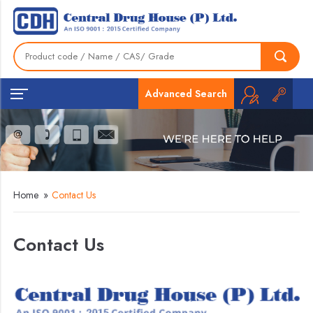
Advanced Search
Home
»
Contact Us
Contact Us