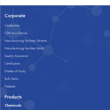
Corporate
Introduction
CDH at a Glance
Manufacturing Facilities Solvents
Manufacturing Facilities Solids
Quality Assurance
Certification
Grades of Purity
Bulk Packs
Flipbook
Products
Chemicals