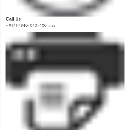
Call Us
+ 91-11-49404040 - 100 lines