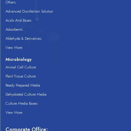
Others
Advanced Disinfection Solution
Acids And Bases
Adsorbents
Aldehyde & Derivatives
View More
Microbiology
Animal Cell Culture
Plant Tissue Culture
Ready Prepared Media
Dehydrated Culture Media
Culture Media Bases
View More
Corporate Office: