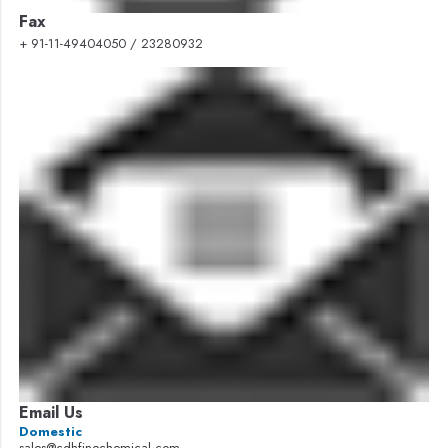
Fax
+ 91-11-49404050 / 23280932
Email Us
Domestic
sales@cdhfinechemical.com