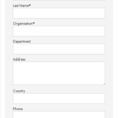
Last Name
*
Organisation
*
Department
Address
Country
Phone