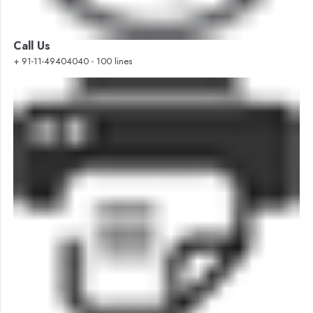
Call Us
+ 91-11-49404040 - 100 lines