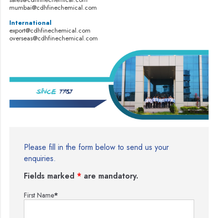
mumbai@cdhfinechemical.com
International
export@cdhfinechemical.com
overseas@cdhfinechemical.com
Please fill in the form below to send us your
enquiries.
Fields marked
*
are mandatory.
First Name
*