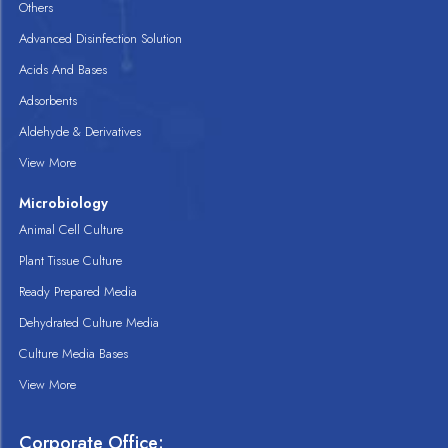
Others
Advanced Disinfection Solution
Acids And Bases
Adsorbents
Aldehyde & Derivatives
View More
Microbiology
Animal Cell Culture
Plant Tissue Culture
Ready Prepared Media
Dehydrated Culture Media
Culture Media Bases
View More
Corporate Office: