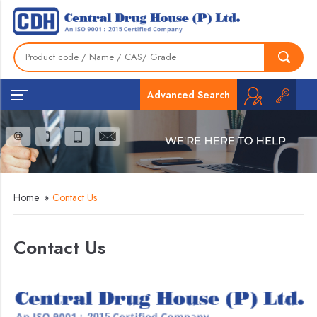
Advanced Search
Home
»
Contact Us
Contact Us