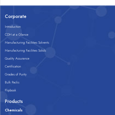
Corporate
Introduction
CDH at a Glance
Manufacturing Facilities Solvents
Manufacturing Facilities Solids
Quality Assurance
Certification
Grades of Purity
Bulk Packs
Flipbook
Products
Chemicals