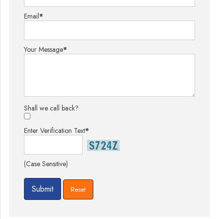
Email
*
Your Message
*
Shall we call back?
Enter Verification Text
*
(Case Sensitive)