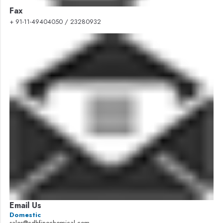
Fax
+ 91-11-49404050 / 23280932
Email Us
Domestic
sales@cdhfinechemical.com