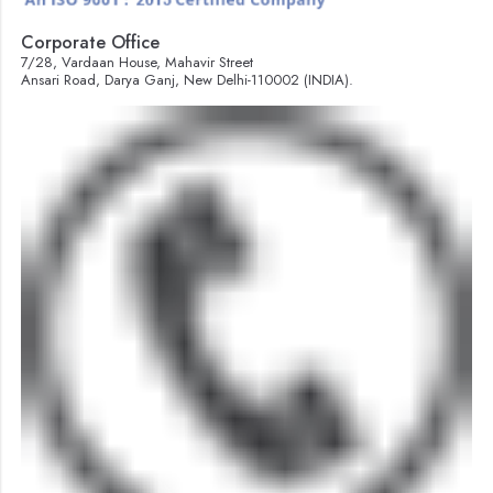
Corporate Office
7/28, Vardaan House, Mahavir Street
Ansari Road, Darya Ganj, New Delhi-110002 (INDIA).