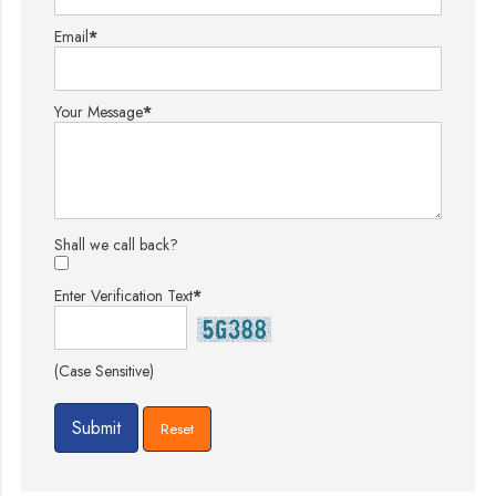
Email
*
Your Message
*
Shall we call back?
Enter Verification Text
*
(Case Sensitive)