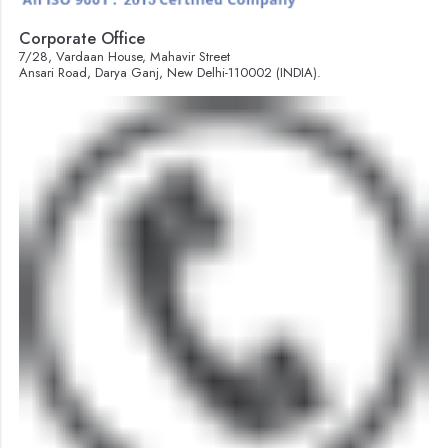
Corporate Office
7/28, Vardaan House, Mahavir Street
Ansari Road, Darya Ganj, New Delhi-110002 (INDIA).