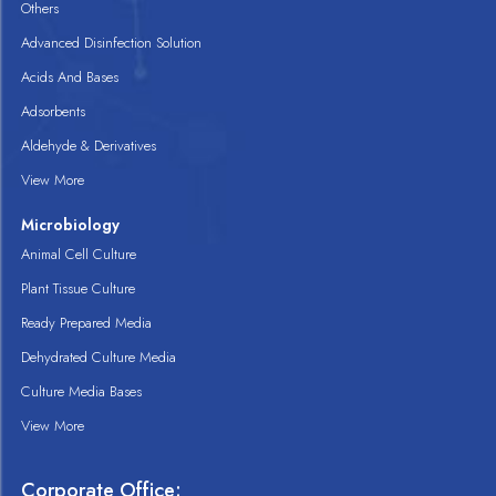
Others
Advanced Disinfection Solution
Acids And Bases
Adsorbents
Aldehyde & Derivatives
View More
Microbiology
Animal Cell Culture
Plant Tissue Culture
Ready Prepared Media
Dehydrated Culture Media
Culture Media Bases
View More
Corporate Office: