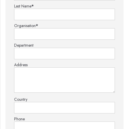
Last Name
*
Organisation
*
Department
Address
Country
Phone