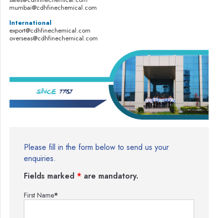
mumbai@cdhfinechemical.com
International
export@cdhfinechemical.com
overseas@cdhfinechemical.com
Please fill in the form below to send us your
enquiries.
Fields marked
*
are mandatory.
First Name
*