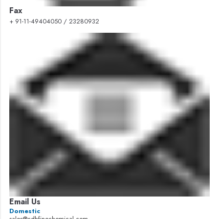
Fax
+ 91-11-49404050 / 23280932
Email Us
Domestic
sales@cdhfinechemical.com