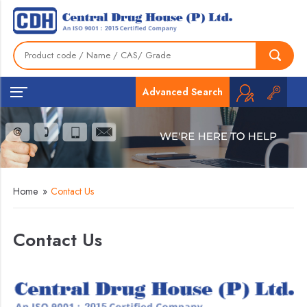
Advanced Search
Home
»
Contact Us
Contact Us