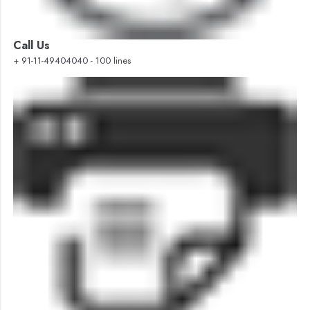
Call Us
+ 91-11-49404040 - 100 lines