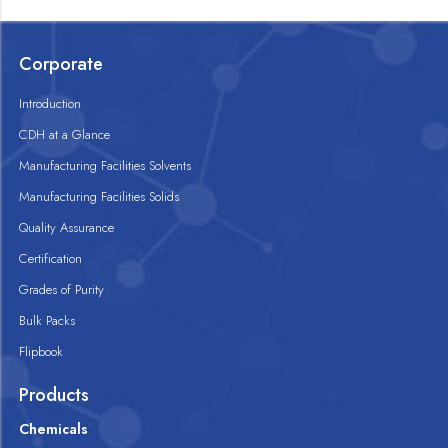
Corporate
Introduction
CDH at a Glance
Manufacturing Facilities Solvents
Manufacturing Facilities Solids
Quality Assurance
Certification
Grades of Purity
Bulk Packs
Flipbook
Products
Chemicals