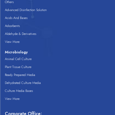
Others
Advanced Disinfection Solution
Acids And Bases
Adsorbents
Aldehyde & Derivatives
View More
Microbiology
Animal Cell Culture
Plant Tissue Culture
Ready Prepared Media
Dehydrated Culture Media
Culture Media Bases
View More
Corporate Office: