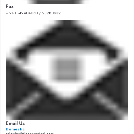
Fax
+ 91-11-49404050 / 23280932
Email Us
Domestic
sales@cdhfinechemical.com