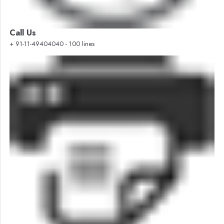
Call Us
+ 91-11-49404040 - 100 lines