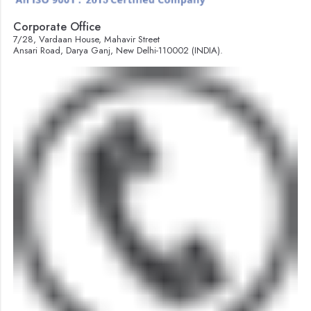
Corporate Office
7/28, Vardaan House, Mahavir Street
Ansari Road, Darya Ganj, New Delhi-110002 (INDIA).