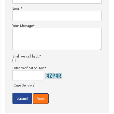
Email
*
Your Message
*
Shall we call back?
Enter Verification Text
*
(Case Sensitive)