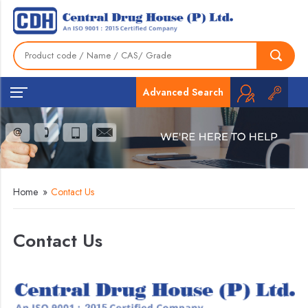
Advanced Search
Home
»
Contact Us
Contact Us