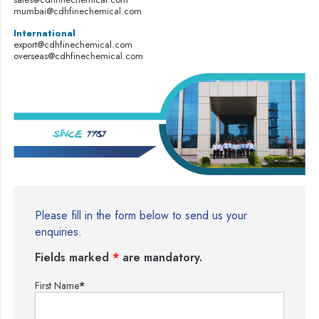
mumbai@cdhfinechemical.com
International
export@cdhfinechemical.com
overseas@cdhfinechemical.com
Please fill in the form below to send us your
enquiries.
Fields marked
*
are mandatory.
First Name
*