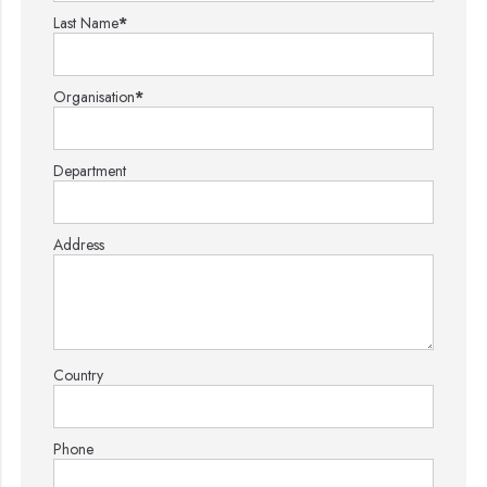
Last Name
*
Organisation
*
Department
Address
Country
Phone