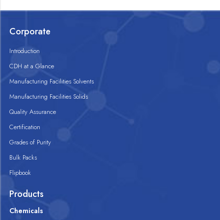
Corporate
Introduction
CDH at a Glance
Manufacturing Facilities Solvents
Manufacturing Facilities Solids
Quality Assurance
Certification
Grades of Purity
Bulk Packs
Flipbook
Products
Chemicals