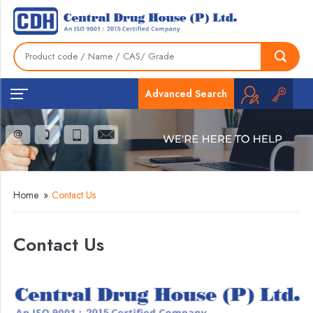
Advanced Search
Home
»
Contact Us
Contact Us