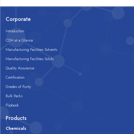
Corporate
Introduction
CDH at a Glance
Manufacturing Facilities Solvents
Manufacturing Facilities Solids
Quality Assurance
Certification
Grades of Purity
Bulk Packs
Flipbook
Products
Chemicals