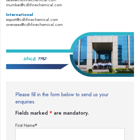
mumbai@cdhfinechemical.com
International
export@cdhfinechemical.com
overseas@cdhfinechemical.com
Please fill in the form below to send us your
enquiries.
Fields marked
*
are mandatory.
First Name
*