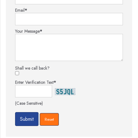
Email
*
Your Message
*
Shall we call back?
Enter Verification Text
*
(Case Sensitive)