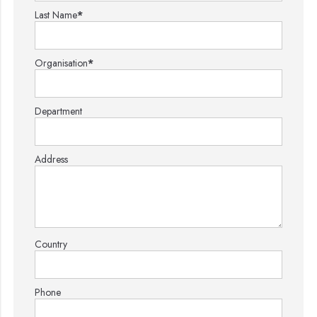
Last Name
*
Organisation
*
Department
Address
Country
Phone