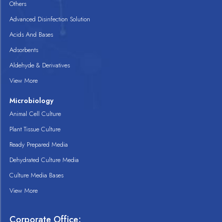
Others
Advanced Disinfection Solution
Acids And Bases
Adsorbents
Aldehyde & Derivatives
View More
Microbiology
Animal Cell Culture
Plant Tissue Culture
Ready Prepared Media
Dehydrated Culture Media
Culture Media Bases
View More
Corporate Office: