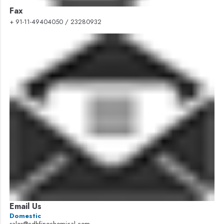
Fax
+ 91-11-49404050 / 23280932
Email Us
Domestic
sales@cdhfinechemical.com