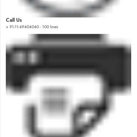
Call Us
+ 91-11-49404040 - 100 lines