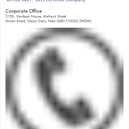
Corporate Office
7/28, Vardaan House, Mahavir Street
Ansari Road, Darya Ganj, New Delhi-110002 (INDIA).