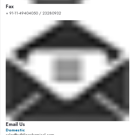
Fax
+ 91-11-49404050 / 23280932
Email Us
Domestic
sales@cdhfinechemical.com