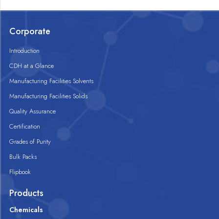
Corporate
Introduction
CDH at a Glance
Manufacturing Facilities Solvents
Manufacturing Facilities Solids
Quality Assurance
Certification
Grades of Purity
Bulk Packs
Flipbook
Products
Chemicals