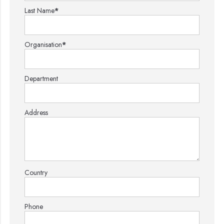
Last Name
*
Organisation
*
Department
Address
Country
Phone