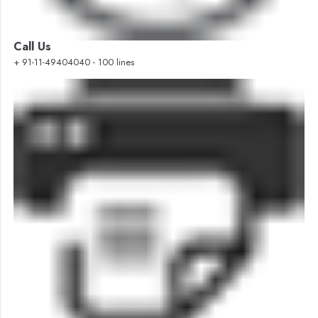
Call Us
+ 91-11-49404040 - 100 lines