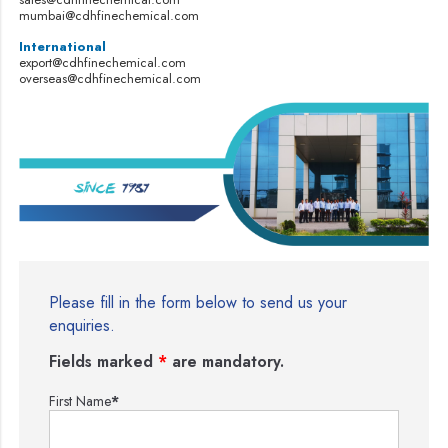
mumbai@cdhfinechemical.com
International
export@cdhfinechemical.com
overseas@cdhfinechemical.com
Please fill in the form below to send us your
enquiries.
Fields marked
*
are mandatory.
First Name
*