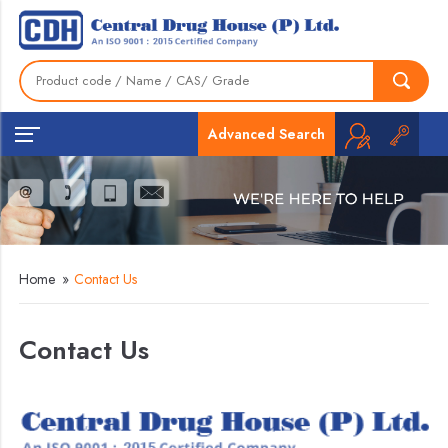
Advanced Search
Home
»
Contact Us
Contact Us