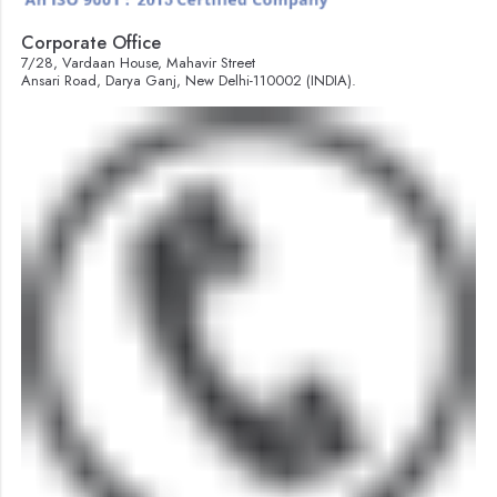
Corporate Office
7/28, Vardaan House, Mahavir Street
Ansari Road, Darya Ganj, New Delhi-110002 (INDIA).