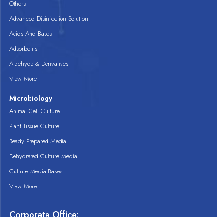
Others
Advanced Disinfection Solution
Acids And Bases
Adsorbents
Aldehyde & Derivatives
View More
Microbiology
Animal Cell Culture
Plant Tissue Culture
Ready Prepared Media
Dehydrated Culture Media
Culture Media Bases
View More
Corporate Office: