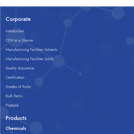
Corporate
Introduction
CDH at a Glance
Manufacturing Facilities Solvents
Manufacturing Facilities Solids
Quality Assurance
Certification
Grades of Purity
Bulk Packs
Flipbook
Products
Chemicals