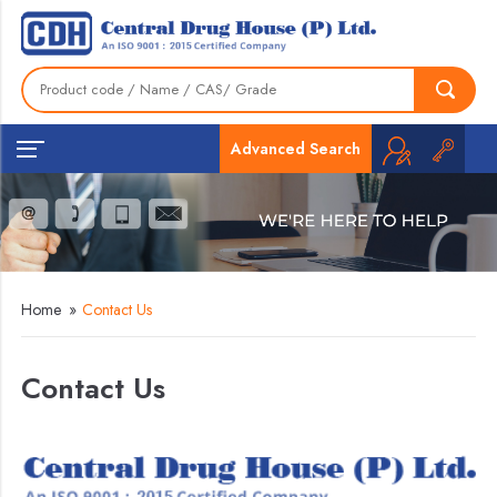
Advanced Search
Home
»
Contact Us
Contact Us