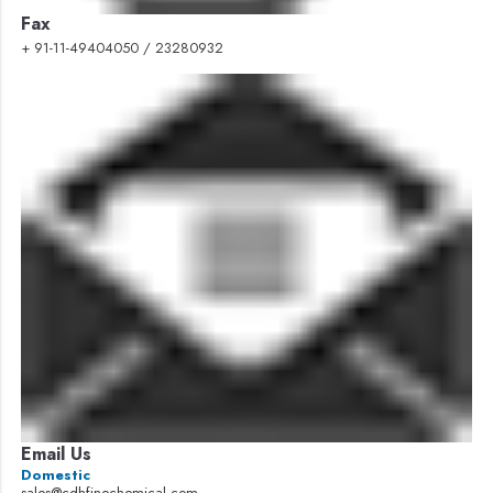
Fax
+ 91-11-49404050 / 23280932
Email Us
Domestic
sales@cdhfinechemical.com