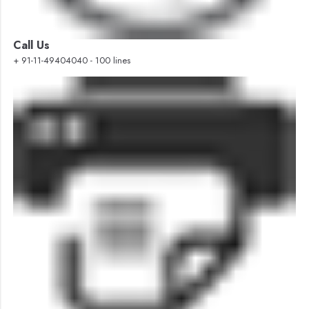
Call Us
+ 91-11-49404040 - 100 lines