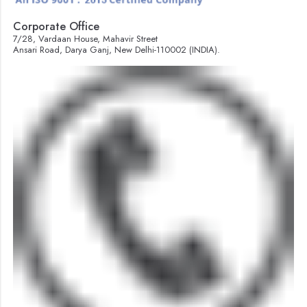
Corporate Office
7/28, Vardaan House, Mahavir Street
Ansari Road, Darya Ganj, New Delhi-110002 (INDIA).