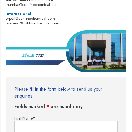
mumbai@cdhfinechemical.com
International
export@cdhfinechemical.com
overseas@cdhfinechemical.com
Please fill in the form below to send us your
enquiries.
Fields marked
*
are mandatory.
First Name
*