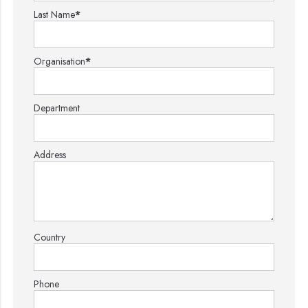
Last Name
*
Organisation
*
Department
Address
Country
Phone