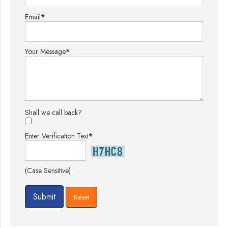
Email
*
Your Message
*
Shall we call back?
Enter Verification Text
*
(Case Sensitive)