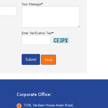
Your Message
*
Enter Verification Text
*
Corporate Office:
7/28, Vardaan House Ansari Road,