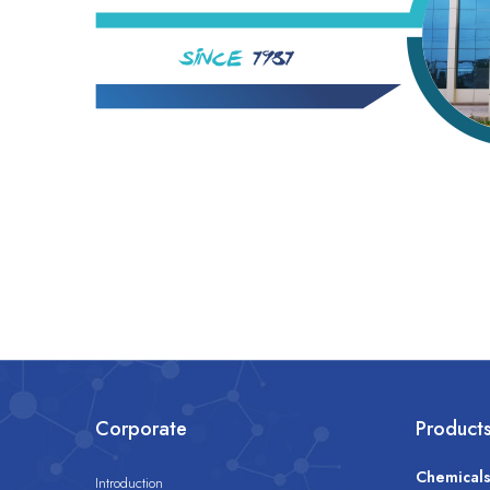
Corporate
Product
Chemical
Introduction