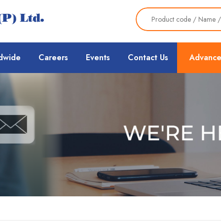
dwide
Careers
Events
Contact Us
Advance