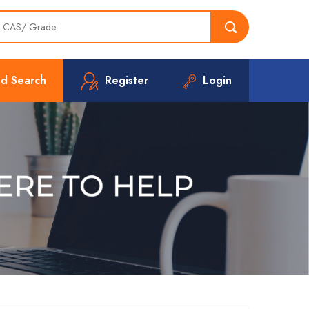
d Search
Register
Login