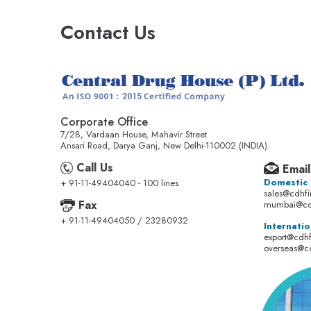
Contact Us
Corporate Office
7/28, Vardaan House, Mahavir Street
Ansari Road, Darya Ganj, New Delhi-110002 (INDIA).
Call Us
Email
Domestic
+ 91-11-49404040 - 100 lines
sales@cdhf
Fax
mumbai@cd
+ 91-11-49404050 / 23280932
Internatio
export@cdh
overseas@c