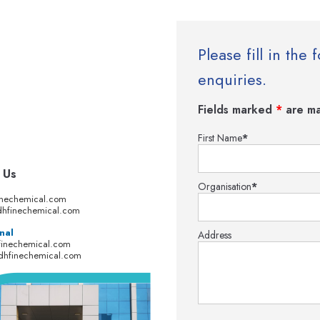
Please fill in th
enquiries.
Fields marked
*
are ma
First Name
*
 Us
Organisation
*
inechemical.com
hfinechemical.com
nal
Address
finechemical.com
dhfinechemical.com