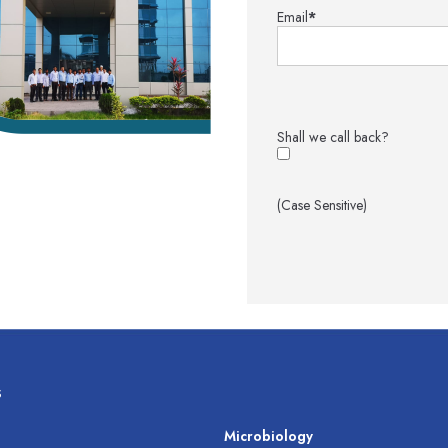
Email
*
Shall we call back?
(Case Sensitive)
s
s
Microbiology