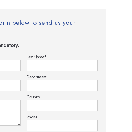
e form below to send us your
ndatory.
Last Name
*
Department
Country
Phone