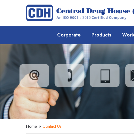
Corporate
Products
Worl
Home
»
Contact Us