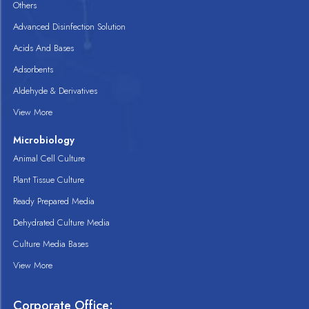
Others
Advanced Disinfection Solution
Acids And Bases
Adsorbents
Aldehyde & Derivatives
View More
Microbiology
Animal Cell Culture
Plant Tissue Culture
Ready Prepared Media
Dehydrated Culture Media
Culture Media Bases
View More
Corporate Office: