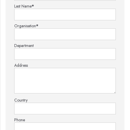
Last Name
*
Organisation
*
Department
Address
Country
Phone