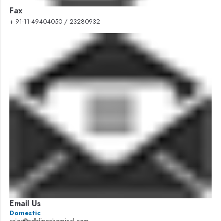
Fax
+ 91-11-49404050 / 23280932
Email Us
Domestic
sales@cdhfinechemical.com