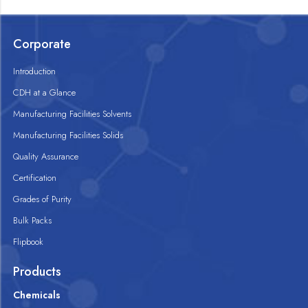
Corporate
Introduction
CDH at a Glance
Manufacturing Facilities Solvents
Manufacturing Facilities Solids
Quality Assurance
Certification
Grades of Purity
Bulk Packs
Flipbook
Products
Chemicals