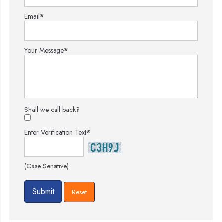
Email
*
Your Message
*
Shall we call back?
Enter Verification Text
*
(Case Sensitive)