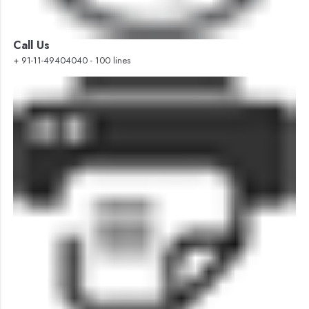
Call Us
+ 91-11-49404040 - 100 lines