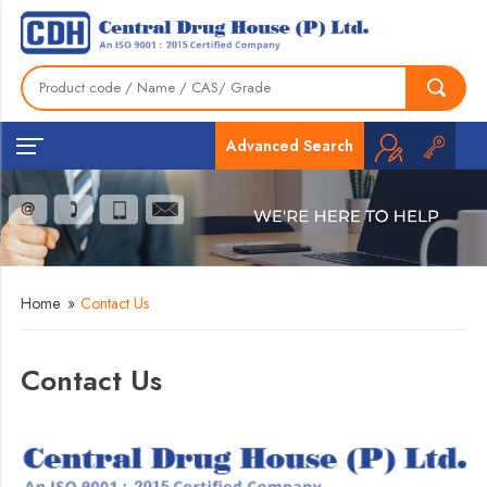
Advanced Search
Home
»
Contact Us
Contact Us