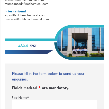
mumbai@cdhfinechemical.com
International
export@cdhfinechemical.com
overseas@cdhfinechemical.com
Please fill in the form below to send us your
enquiries.
Fields marked
*
are mandatory.
First Name
*