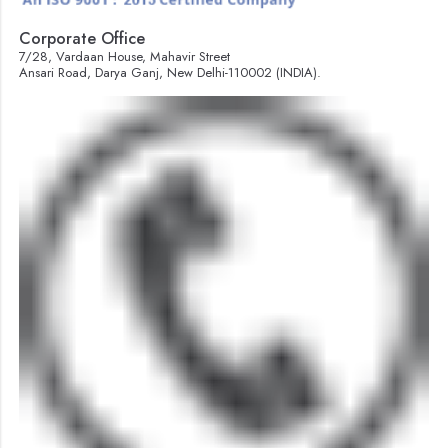
Corporate Office
7/28, Vardaan House, Mahavir Street
Ansari Road, Darya Ganj, New Delhi-110002 (INDIA).