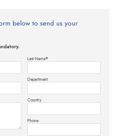
e form below to send us your
ndatory.
Last Name
*
Department
Country
Phone