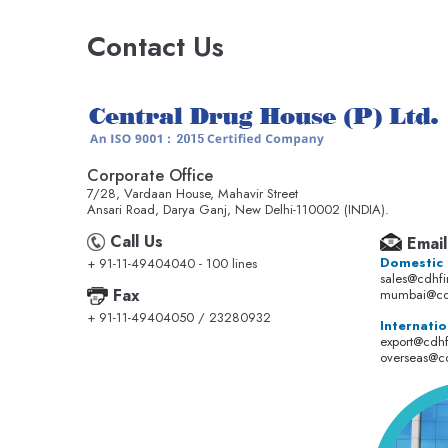
Contact Us
Corporate Office
7/28, Vardaan House, Mahavir Street
Ansari Road, Darya Ganj, New Delhi-110002 (INDIA).
Call Us
Email
Domestic
+ 91-11-49404040 - 100 lines
sales@cdhf
Fax
mumbai@cd
+ 91-11-49404050 / 23280932
Internatio
export@cdh
overseas@c