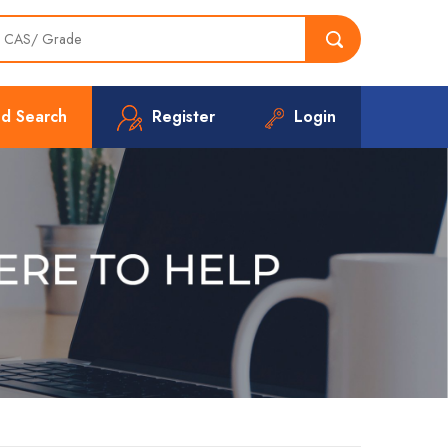
d Search
Register
Login