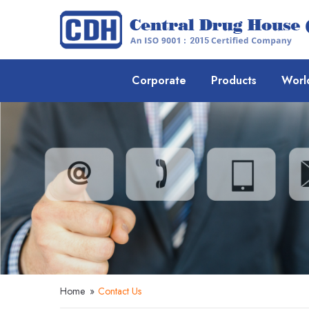
Corporate
Products
Worl
Home
»
Contact Us