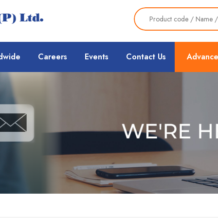
dwide
Careers
Events
Contact Us
Advance