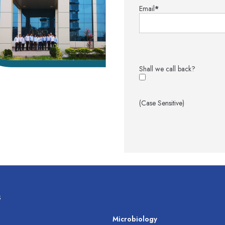
Email
*
Shall we call back?
(Case Sensitive)
s
s
Microbiology