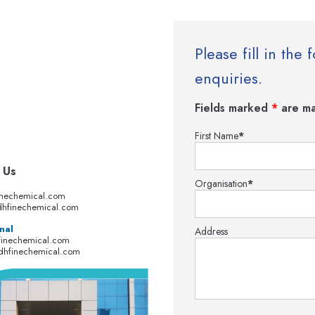
Please fill in th
enquiries.
Fields marked
*
are ma
First Name
*
 Us
Organisation
*
inechemical.com
hfinechemical.com
nal
Address
finechemical.com
dhfinechemical.com