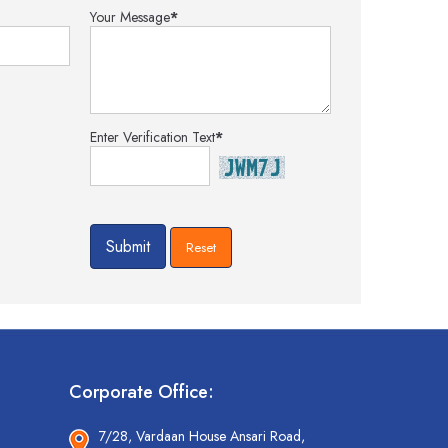
Your Message
*
Enter Verification Text
*
Corporate Office:
7/28, Vardaan House Ansari Road,