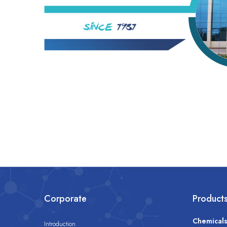
Corporate
Product
Chemical
Introduction