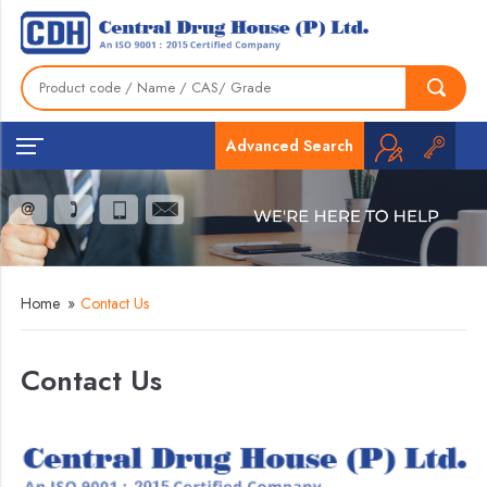
Advanced Search
Home
»
Contact Us
Contact Us