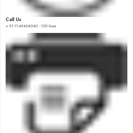
Call Us
+ 91-11-49404040 - 100 lines