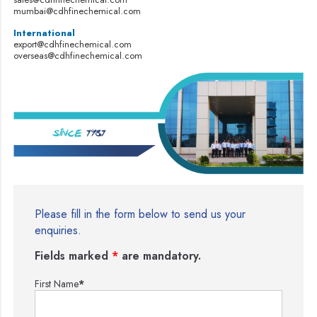
mumbai@cdhfinechemical.com
International
export@cdhfinechemical.com
overseas@cdhfinechemical.com
Please fill in the form below to send us your
enquiries.
Fields marked
*
are mandatory.
First Name
*