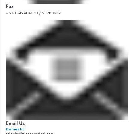
Fax
+ 91-11-49404050 / 23280932
Email Us
Domestic
sales@cdhfinechemical.com