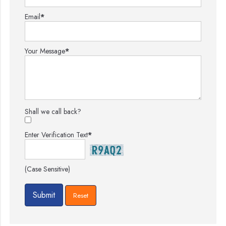
Email
*
Your Message
*
Shall we call back?
Enter Verification Text
*
(Case Sensitive)