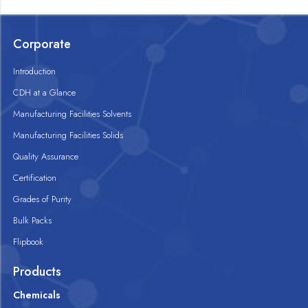
Corporate
Introduction
CDH at a Glance
Manufacturing Facilities Solvents
Manufacturing Facilities Solids
Quality Assurance
Certification
Grades of Purity
Bulk Packs
Flipbook
Products
Chemicals