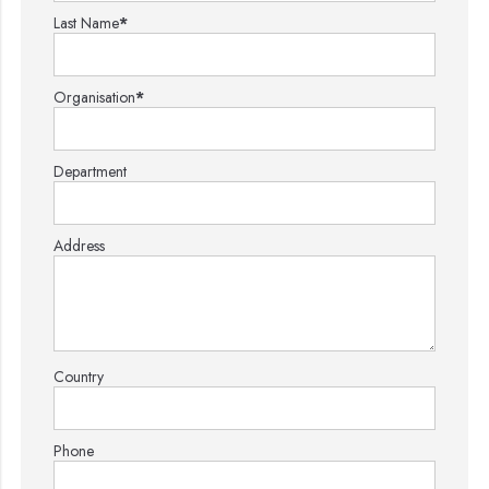
Last Name
*
Organisation
*
Department
Address
Country
Phone