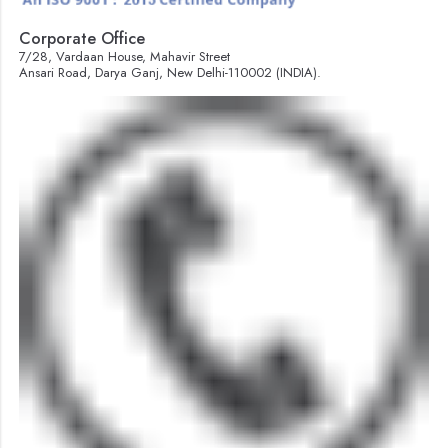
Corporate Office
7/28, Vardaan House, Mahavir Street
Ansari Road, Darya Ganj, New Delhi-110002 (INDIA).