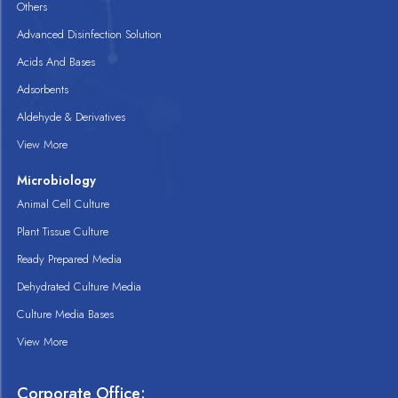
Others
Advanced Disinfection Solution
Acids And Bases
Adsorbents
Aldehyde & Derivatives
View More
Microbiology
Animal Cell Culture
Plant Tissue Culture
Ready Prepared Media
Dehydrated Culture Media
Culture Media Bases
View More
Corporate Office: