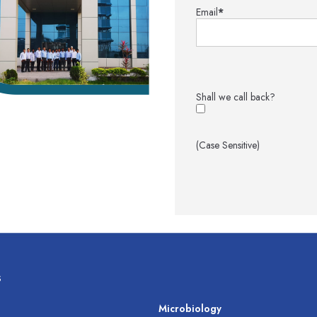
Email
*
Shall we call back?
(Case Sensitive)
s
s
Microbiology