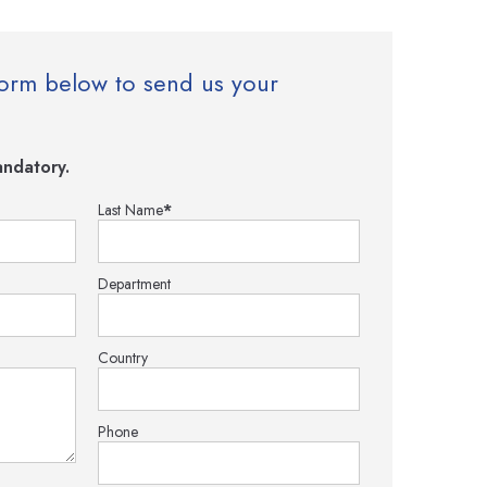
e form below to send us your
ndatory.
Last Name
*
Department
Country
Phone