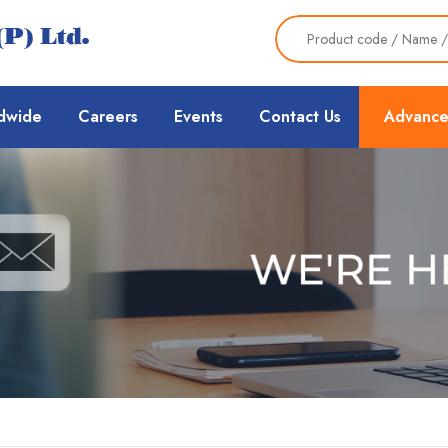
dwide
Careers
Events
Contact Us
Advance