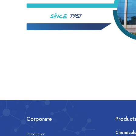
Corporate
Product
Chemical
Introduction