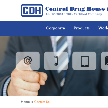
Corporate
Products
Worl
Home
»
Contact Us