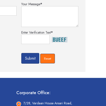
Your Message
*
Enter Verification Text
*
Corporate Office:
7/28, Vardaan House Ansari Road,