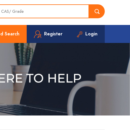
d Search
Register
Login