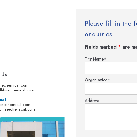
Please fill in th
enquiries.
Fields marked
*
are ma
First Name
*
 Us
Organisation
*
inechemical.com
hfinechemical.com
nal
Address
finechemical.com
dhfinechemical.com