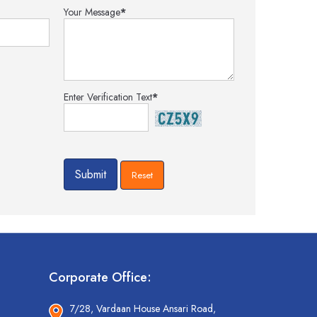
Your Message
*
Enter Verification Text
*
Corporate Office:
7/28, Vardaan House Ansari Road,