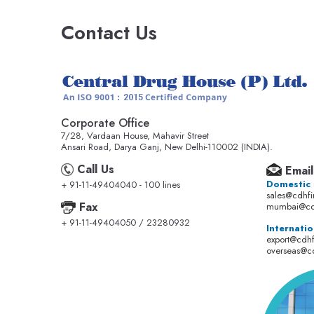
Contact Us
Corporate Office
7/28, Vardaan House, Mahavir Street
Ansari Road, Darya Ganj, New Delhi-110002 (INDIA).
Call Us
Email
Domestic
+ 91-11-49404040 - 100 lines
sales@cdhf
Fax
mumbai@cd
+ 91-11-49404050 / 23280932
Internatio
export@cdh
overseas@c