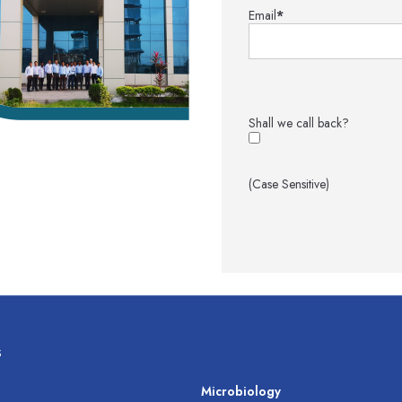
Email
*
Shall we call back?
(Case Sensitive)
s
s
Microbiology