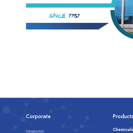
Corporate
Product
Chemical
Introduction