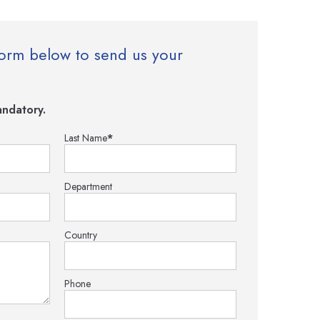
e form below to send us your
ndatory.
Last Name
*
Department
Country
Phone