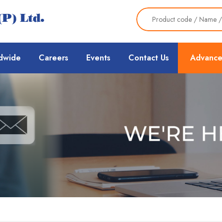
dwide
Careers
Events
Contact Us
Advance