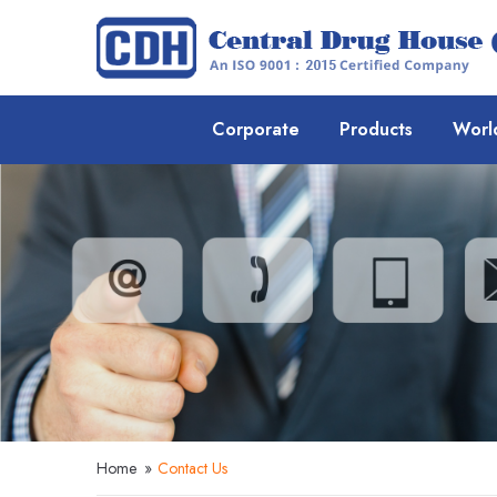
Corporate
Products
Worl
Home
»
Contact Us