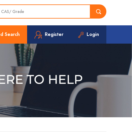
d Search
Register
Login