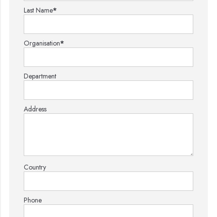
Last Name
*
Organisation
*
Department
Address
Country
Phone