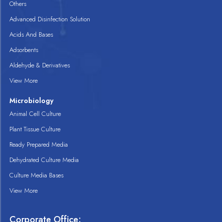
Others
Advanced Disinfection Solution
Acids And Bases
Adsorbents
Aldehyde & Derivatives
View More
Microbiology
Animal Cell Culture
Plant Tissue Culture
Ready Prepared Media
Dehydrated Culture Media
Culture Media Bases
View More
Corporate Office: