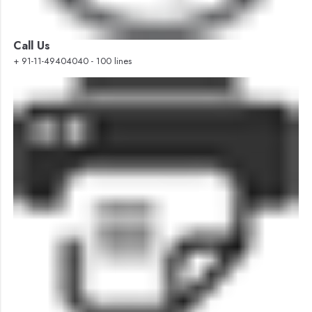
Call Us
+ 91-11-49404040 - 100 lines