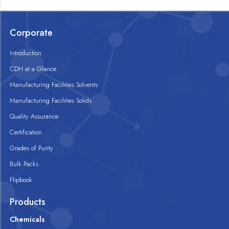
Corporate
Introduction
CDH at a Glance
Manufacturing Facilities Solvents
Manufacturing Facilities Solids
Quality Assurance
Certification
Grades of Purity
Bulk Packs
Flipbook
Products
Chemicals