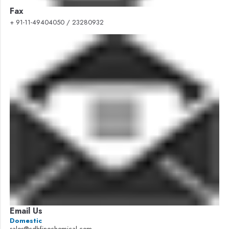
Fax
+ 91-11-49404050 / 23280932
Email Us
Domestic
sales@cdhfinechemical.com