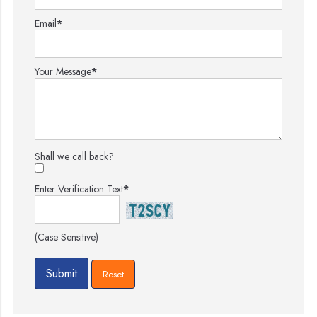
Email
*
Your Message
*
Shall we call back?
Enter Verification Text
*
(Case Sensitive)