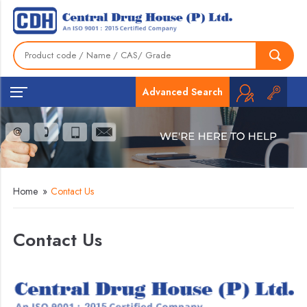
Advanced Search
Home
»
Contact Us
Contact Us