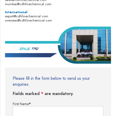
mumbai@cdhfinechemical.com
International
export@cdhfinechemical.com
overseas@cdhfinechemical.com
Please fill in the form below to send us your
enquiries.
Fields marked
*
are mandatory.
First Name
*