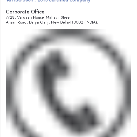
Corporate Office
7/28, Vardaan House, Mahavir Street
Ansari Road, Darya Ganj, New Delhi-110002 (INDIA).