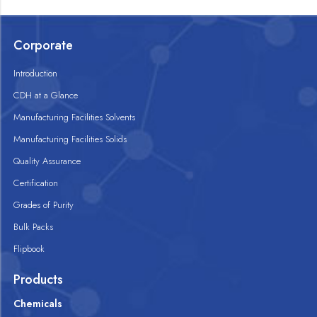
Corporate
Introduction
CDH at a Glance
Manufacturing Facilities Solvents
Manufacturing Facilities Solids
Quality Assurance
Certification
Grades of Purity
Bulk Packs
Flipbook
Products
Chemicals