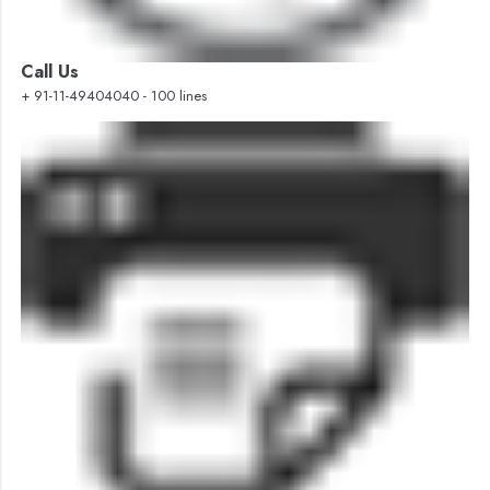
Call Us
+ 91-11-49404040 - 100 lines