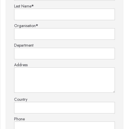
Last Name
*
Organisation
*
Department
Address
Country
Phone