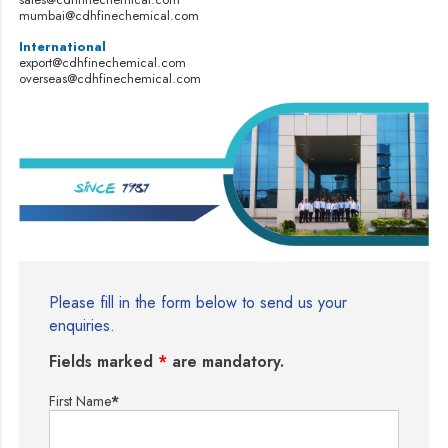
mumbai@cdhfinechemical.com
International
export@cdhfinechemical.com
overseas@cdhfinechemical.com
Please fill in the form below to send us your
enquiries.
Fields marked
*
are mandatory.
First Name
*