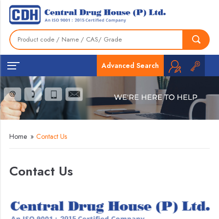
Advanced Search
Home
»
Contact Us
Contact Us