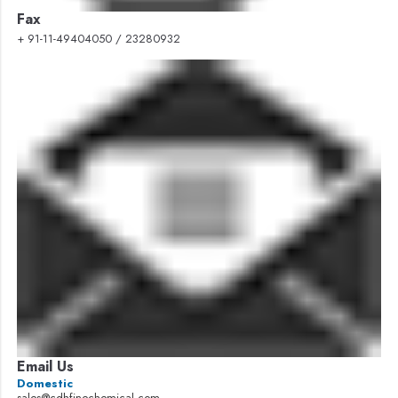
Fax
+ 91-11-49404050 / 23280932
Email Us
Domestic
sales@cdhfinechemical.com