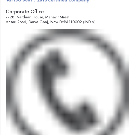
Corporate Office
7/28, Vardaan House, Mahavir Street
Ansari Road, Darya Ganj, New Delhi-110002 (INDIA).