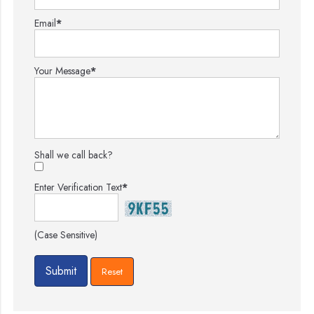
Email
*
Your Message
*
Shall we call back?
Enter Verification Text
*
(Case Sensitive)