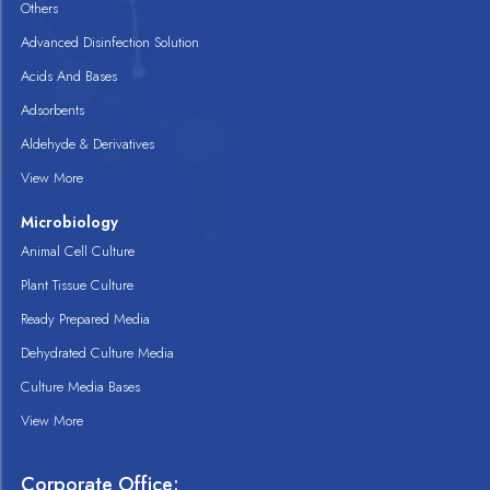
Others
Advanced Disinfection Solution
Acids And Bases
Adsorbents
Aldehyde & Derivatives
View More
Microbiology
Animal Cell Culture
Plant Tissue Culture
Ready Prepared Media
Dehydrated Culture Media
Culture Media Bases
View More
Corporate Office: