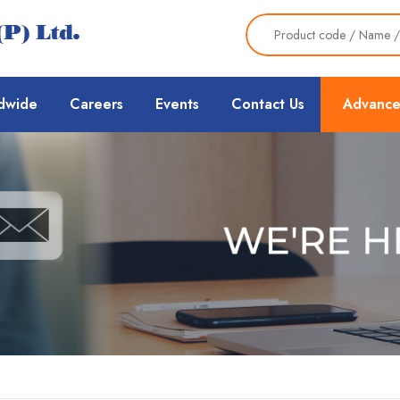
dwide
Careers
Events
Contact Us
Advance