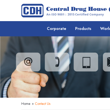
Corporate
Products
Worl
Home
»
Contact Us