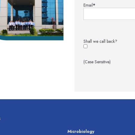
Email
*
Shall we call back?
(Case Sensitive)
s
s
Microbiology