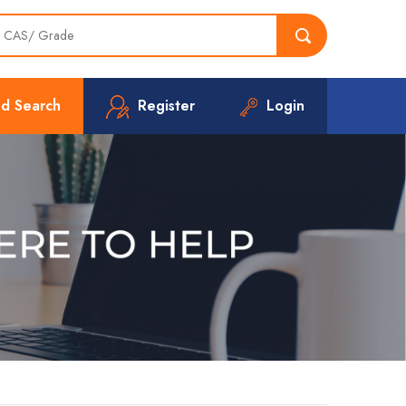
d Search
Register
Login