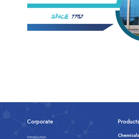
Corporate
Product
Chemical
Introduction