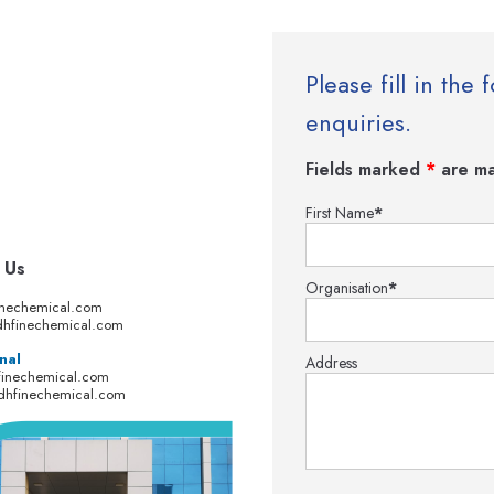
Please fill in th
enquiries.
Fields marked
*
are ma
First Name
*
 Us
Organisation
*
inechemical.com
hfinechemical.com
nal
Address
finechemical.com
dhfinechemical.com