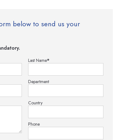
e form below to send us your
ndatory.
Last Name
*
Department
Country
Phone