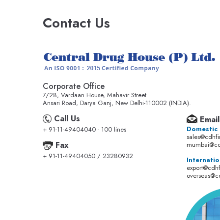
Contact Us
Corporate Office
7/28, Vardaan House, Mahavir Street
Ansari Road, Darya Ganj, New Delhi-110002 (INDIA).
Call Us
Email
Domestic
+ 91-11-49404040 - 100 lines
sales@cdhf
Fax
mumbai@cd
+ 91-11-49404050 / 23280932
Internatio
export@cdh
overseas@c