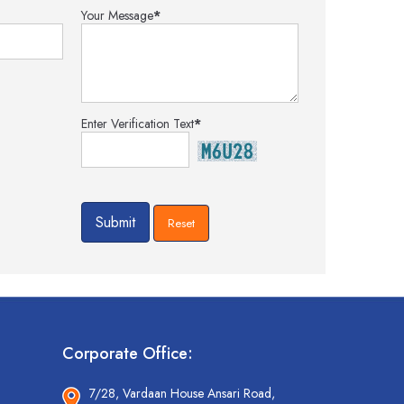
Your Message
*
Enter Verification Text
*
Corporate Office:
7/28, Vardaan House Ansari Road,