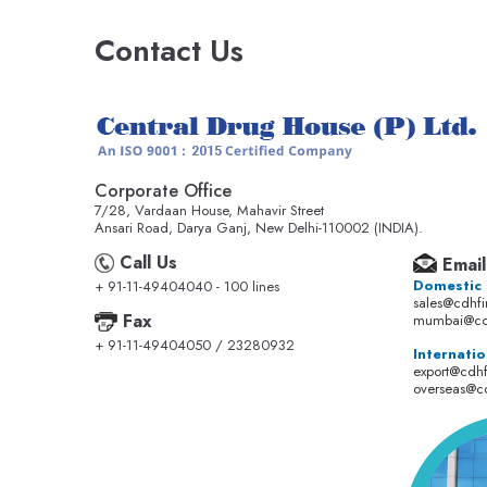
Contact Us
Corporate Office
7/28, Vardaan House, Mahavir Street
Ansari Road, Darya Ganj, New Delhi-110002 (INDIA).
Call Us
Email
Domestic
+ 91-11-49404040 - 100 lines
sales@cdhf
Fax
mumbai@cd
+ 91-11-49404050 / 23280932
Internatio
export@cdh
overseas@c