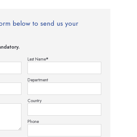
e form below to send us your
ndatory.
Last Name
*
Department
Country
Phone