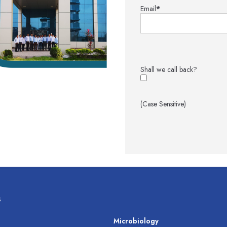
Email
*
Shall we call back?
(Case Sensitive)
s
s
Microbiology