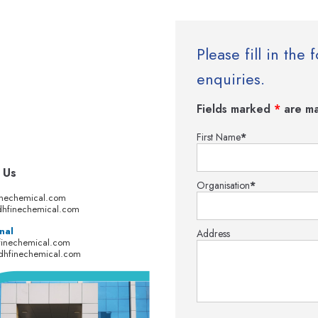
Please fill in th
enquiries.
Fields marked
*
are ma
First Name
*
 Us
Organisation
*
inechemical.com
hfinechemical.com
nal
Address
finechemical.com
dhfinechemical.com