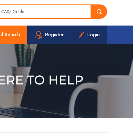
d Search
Register
Login