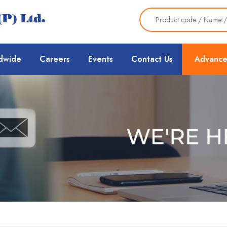
dwide
Careers
Events
Contact Us
Advance