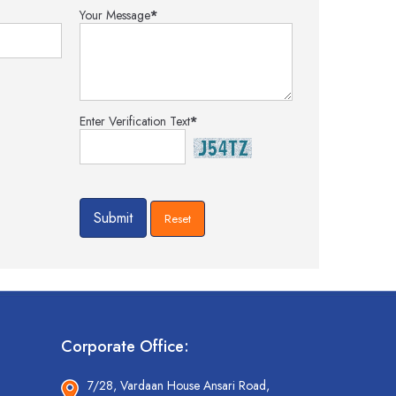
Your Message
*
Enter Verification Text
*
Corporate Office:
7/28, Vardaan House Ansari Road,