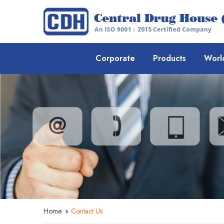
Corporate
Products
Worl
Home
»
Contact Us