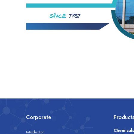
Corporate
Product
Chemical
Introduction