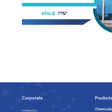
Corporate
Product
Chemical
Introduction