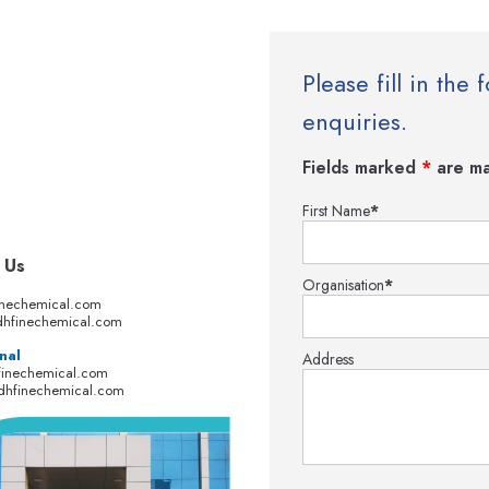
Please fill in th
enquiries.
Fields marked
*
are ma
First Name
*
 Us
Organisation
*
inechemical.com
hfinechemical.com
nal
Address
finechemical.com
dhfinechemical.com