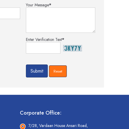
Your Message
*
Enter Verification Text
*
Corporate Office:
7/28, Vardaan House Ansari Road,