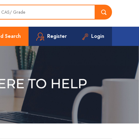
d Search
Register
Login