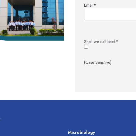
Email
*
Shall we call back?
(Case Sensitive)
s
s
Microbiology