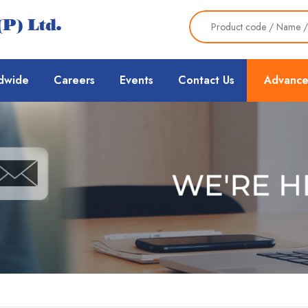
dwide
Careers
Events
Contact Us
Advance