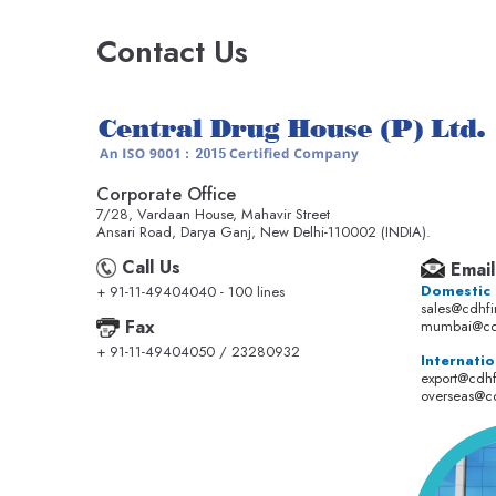
Contact Us
Corporate Office
7/28, Vardaan House, Mahavir Street
Ansari Road, Darya Ganj, New Delhi-110002 (INDIA).
Call Us
Email
Domestic
+ 91-11-49404040 - 100 lines
sales@cdhf
Fax
mumbai@cd
+ 91-11-49404050 / 23280932
Internatio
export@cdh
overseas@c