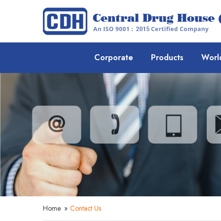
Corporate
Products
Worl
Home
»
Contact Us