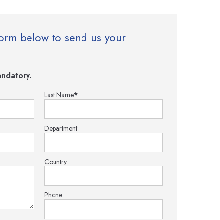
e form below to send us your
ndatory.
Last Name
*
Department
Country
Phone