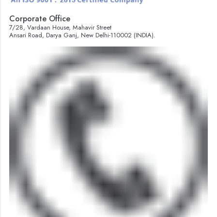
Corporate Office
7/28, Vardaan House, Mahavir Street
Ansari Road, Darya Ganj, New Delhi-110002 (INDIA).