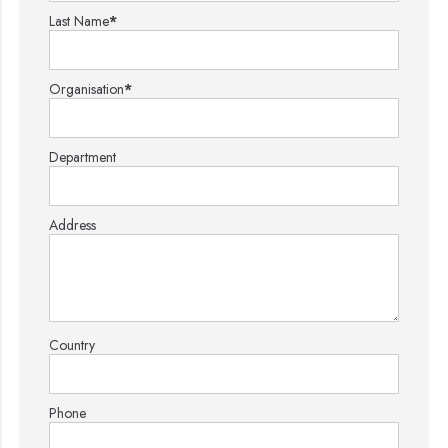
Last Name
*
Organisation
*
Department
Address
Country
Phone