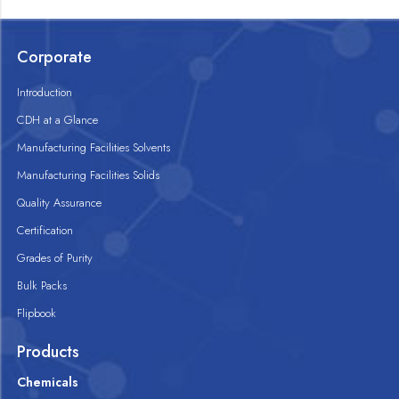
Corporate
Introduction
CDH at a Glance
Manufacturing Facilities Solvents
Manufacturing Facilities Solids
Quality Assurance
Certification
Grades of Purity
Bulk Packs
Flipbook
Products
Chemicals