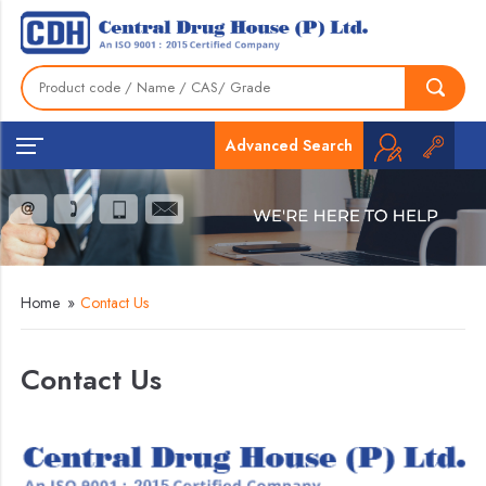
Advanced Search
Home
»
Contact Us
Contact Us