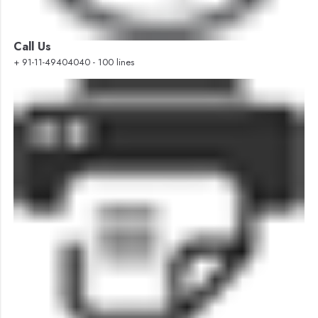
Call Us
+ 91-11-49404040 - 100 lines