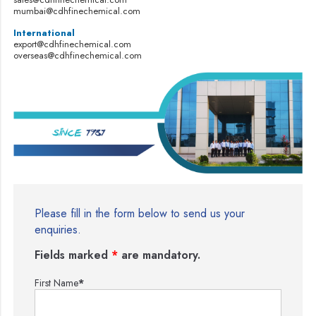
mumbai@cdhfinechemical.com
International
export@cdhfinechemical.com
overseas@cdhfinechemical.com
Please fill in the form below to send us your
enquiries.
Fields marked
*
are mandatory.
First Name
*