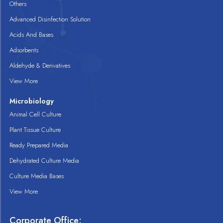
Others
Advanced Disinfection Solution
Acids And Bases
Adsorbents
Aldehyde & Derivatives
View More
Microbiology
Animal Cell Culture
Plant Tissue Culture
Ready Prepared Media
Dehydrated Culture Media
Culture Media Bases
View More
Corporate Office: