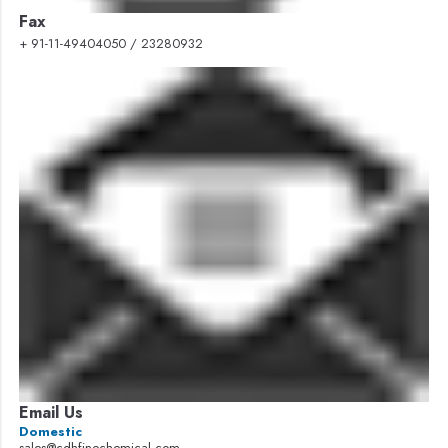
Fax
+ 91-11-49404050 / 23280932
Email Us
Domestic
sales@cdhfinechemical.com