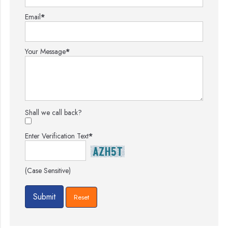
Email
*
Your Message
*
Shall we call back?
Enter Verification Text
*
(Case Sensitive)