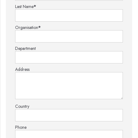
Last Name
*
Organisation
*
Department
Address
Country
Phone