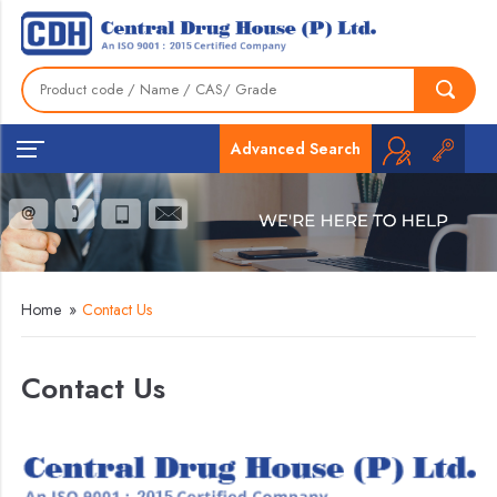
Advanced Search
Home
»
Contact Us
Contact Us