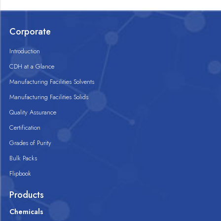
Corporate
Introduction
CDH at a Glance
Manufacturing Facilities Solvents
Manufacturing Facilities Solids
Quality Assurance
Certification
Grades of Purity
Bulk Packs
Flipbook
Products
Chemicals