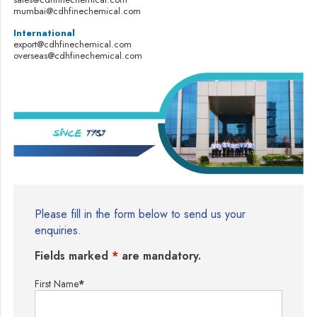
mumbai@cdhfinechemical.com
International
export@cdhfinechemical.com
overseas@cdhfinechemical.com
Please fill in the form below to send us your
enquiries.
Fields marked
*
are mandatory.
First Name
*