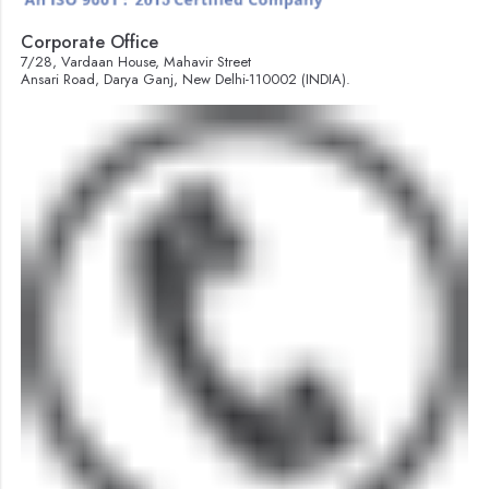
Corporate Office
7/28, Vardaan House, Mahavir Street
Ansari Road, Darya Ganj, New Delhi-110002 (INDIA).