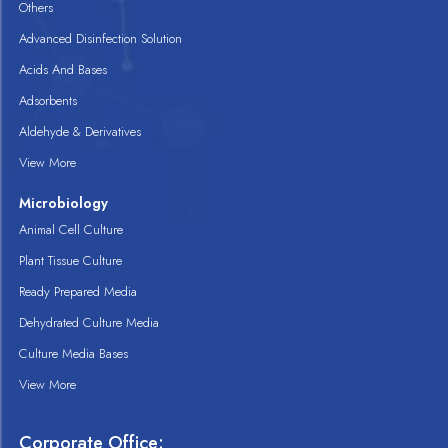
Others
Advanced Disinfection Solution
Acids And Bases
Adsorbents
Aldehyde & Derivatives
View More
Microbiology
Animal Cell Culture
Plant Tissue Culture
Ready Prepared Media
Dehydrated Culture Media
Culture Media Bases
View More
Corporate Office: