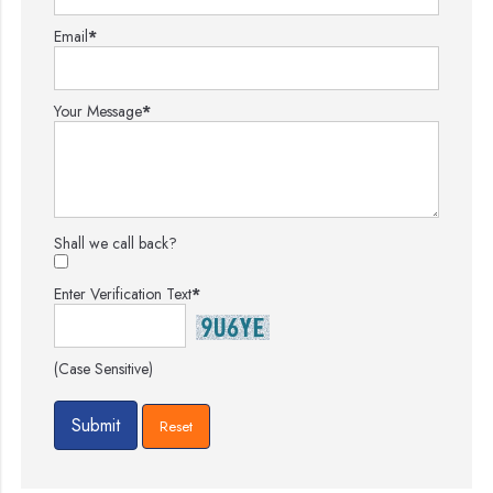
Email
*
Your Message
*
Shall we call back?
Enter Verification Text
*
(Case Sensitive)