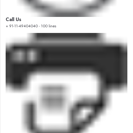
Call Us
+ 91-11-49404040 - 100 lines