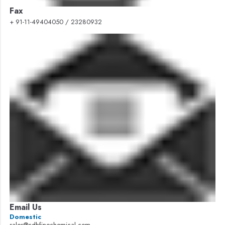
Fax
+ 91-11-49404050 / 23280932
Email Us
Domestic
sales@cdhfinechemical.com