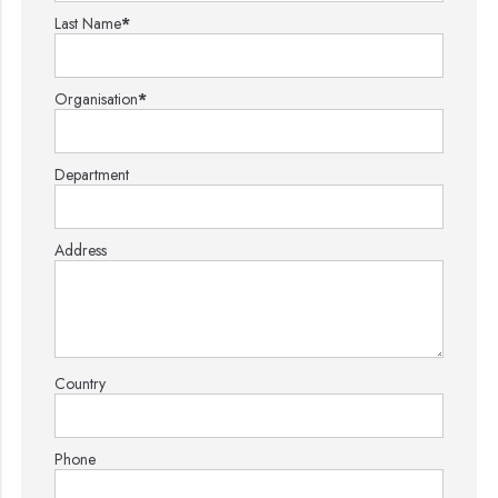
Last Name
*
Organisation
*
Department
Address
Country
Phone