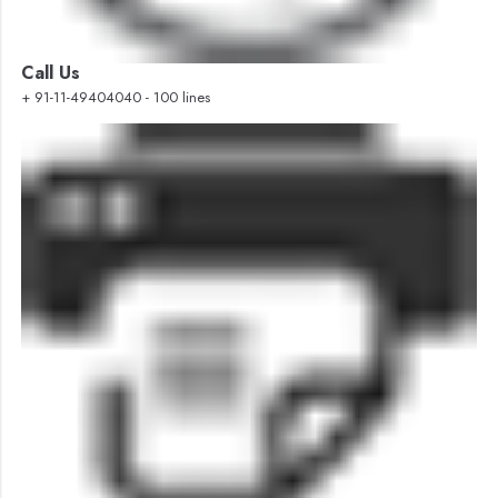
Call Us
+ 91-11-49404040 - 100 lines