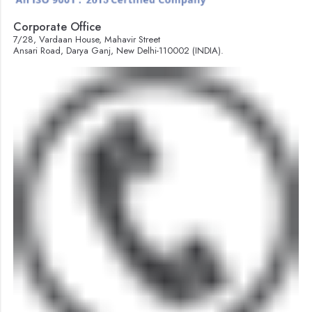
Corporate Office
7/28, Vardaan House, Mahavir Street
Ansari Road, Darya Ganj, New Delhi-110002 (INDIA).