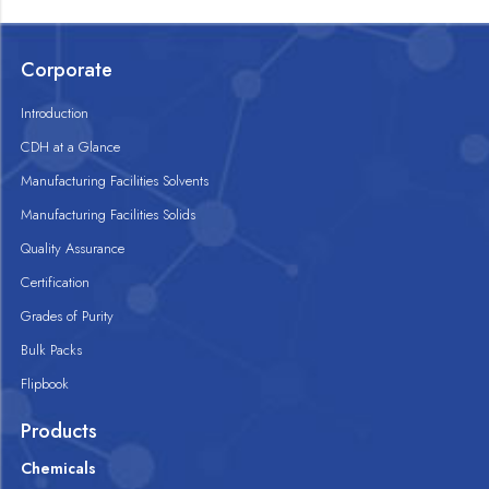
Corporate
Introduction
CDH at a Glance
Manufacturing Facilities Solvents
Manufacturing Facilities Solids
Quality Assurance
Certification
Grades of Purity
Bulk Packs
Flipbook
Products
Chemicals