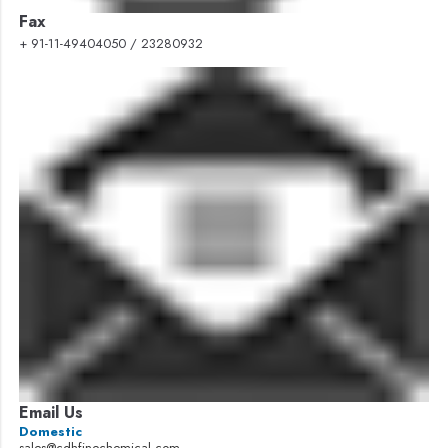
Fax
+ 91-11-49404050 / 23280932
Email Us
Domestic
sales@cdhfinechemical.com