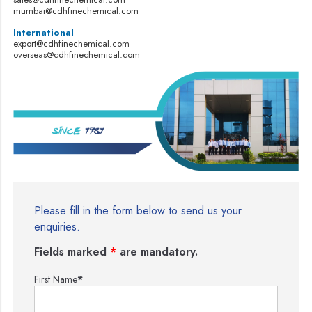
mumbai@cdhfinechemical.com
International
export@cdhfinechemical.com
overseas@cdhfinechemical.com
Please fill in the form below to send us your
enquiries.
Fields marked
*
are mandatory.
First Name
*