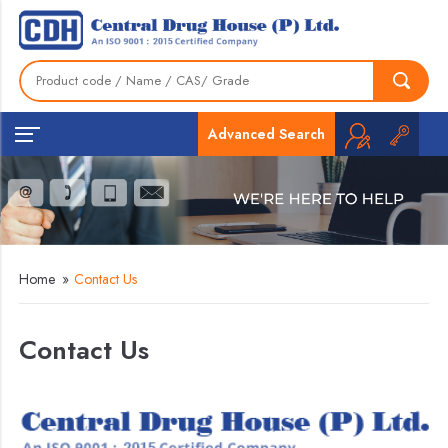
Advanced Search
Home
»
Contact Us
Contact Us