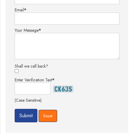
Email
*
Your Message
*
Shall we call back?
Enter Verification Text
*
(Case Sensitive)