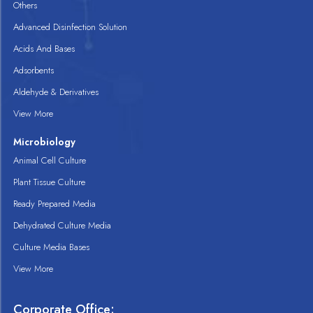
Others
Advanced Disinfection Solution
Acids And Bases
Adsorbents
Aldehyde & Derivatives
View More
Microbiology
Animal Cell Culture
Plant Tissue Culture
Ready Prepared Media
Dehydrated Culture Media
Culture Media Bases
View More
Corporate Office: