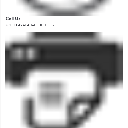
Call Us
+ 91-11-49404040 - 100 lines