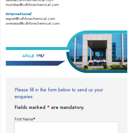
mumbai@cdhfinechemical.com
International
export@cdhfinechemical.com
overseas@cdhfinechemical.com
Please fill in the form below to send us your
enquiries.
Fields marked
*
are mandatory.
First Name
*