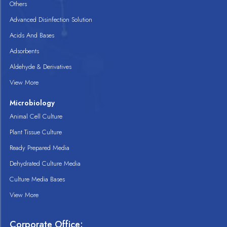
Others
Advanced Disinfection Solution
Acids And Bases
Adsorbents
Aldehyde & Derivatives
View More
Microbiology
Animal Cell Culture
Plant Tissue Culture
Ready Prepared Media
Dehydrated Culture Media
Culture Media Bases
View More
Corporate Office: