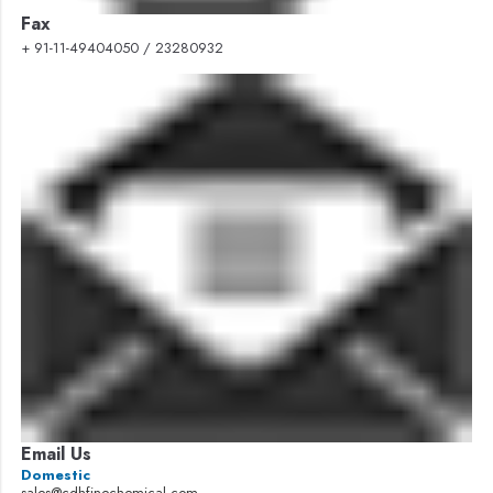
Fax
+ 91-11-49404050 / 23280932
Email Us
Domestic
sales@cdhfinechemical.com