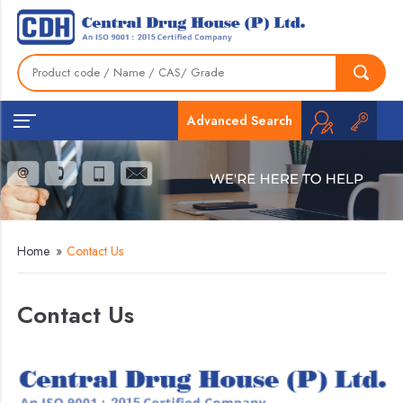
Advanced Search
Home
»
Contact Us
Contact Us