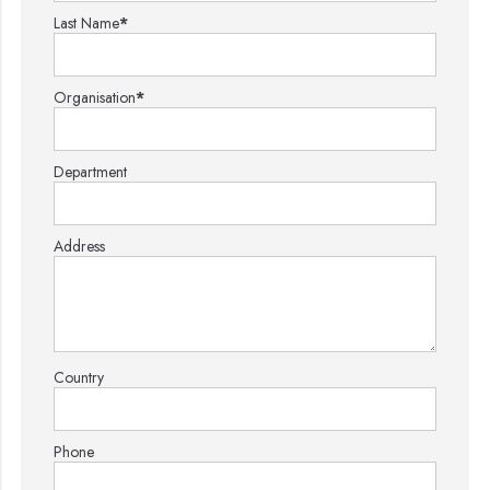
Last Name
*
Organisation
*
Department
Address
Country
Phone