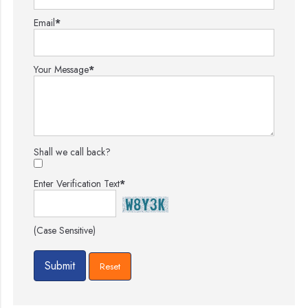
Email
*
Your Message
*
Shall we call back?
Enter Verification Text
*
(Case Sensitive)