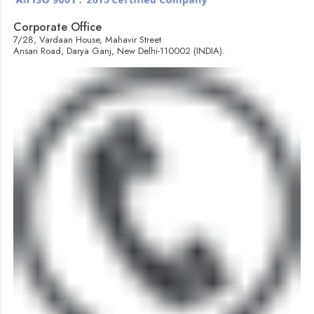
Corporate Office
7/28, Vardaan House, Mahavir Street
Ansari Road, Darya Ganj, New Delhi-110002 (INDIA).