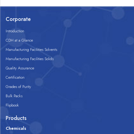
Corporate
Introduction
CDH at a Glance
Manufacturing Facilities Solvents
Manufacturing Facilities Solids
Quality Assurance
Certification
Grades of Purity
Bulk Packs
Flipbook
Products
Chemicals