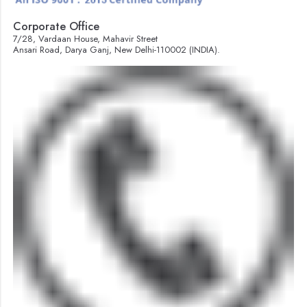
Corporate Office
7/28, Vardaan House, Mahavir Street
Ansari Road, Darya Ganj, New Delhi-110002 (INDIA).