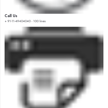
Call Us
+ 91-11-49404040 - 100 lines