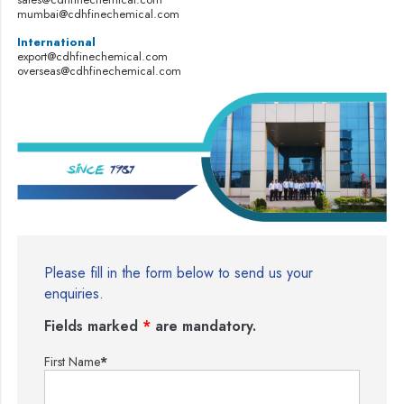
mumbai@cdhfinechemical.com
International
export@cdhfinechemical.com
overseas@cdhfinechemical.com
Please fill in the form below to send us your
enquiries.
Fields marked
*
are mandatory.
First Name
*