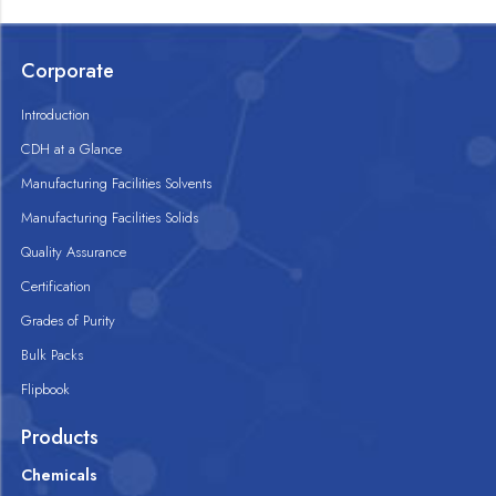
Corporate
Introduction
CDH at a Glance
Manufacturing Facilities Solvents
Manufacturing Facilities Solids
Quality Assurance
Certification
Grades of Purity
Bulk Packs
Flipbook
Products
Chemicals