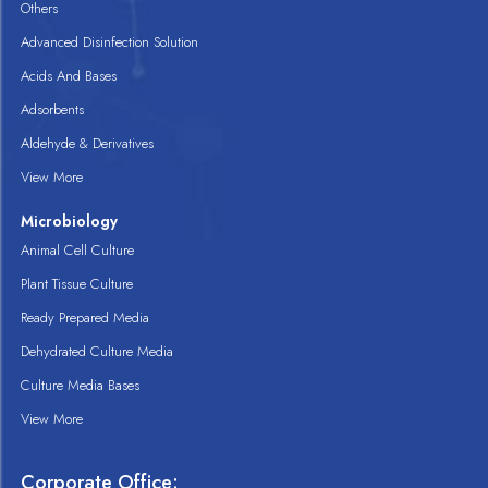
Others
Advanced Disinfection Solution
Acids And Bases
Adsorbents
Aldehyde & Derivatives
View More
Microbiology
Animal Cell Culture
Plant Tissue Culture
Ready Prepared Media
Dehydrated Culture Media
Culture Media Bases
View More
Corporate Office: