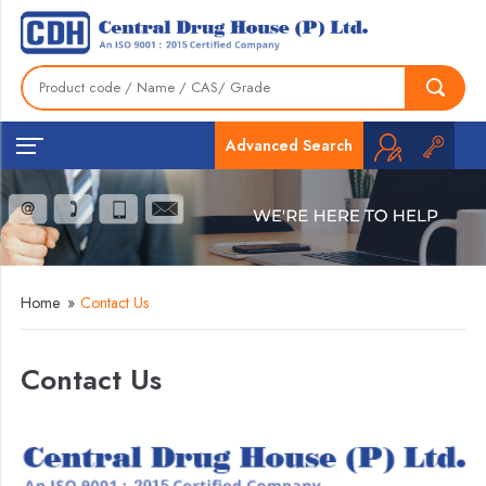
Advanced Search
Home
»
Contact Us
Contact Us