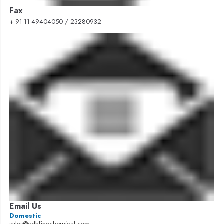
Fax
+ 91-11-49404050 / 23280932
Email Us
Domestic
sales@cdhfinechemical.com