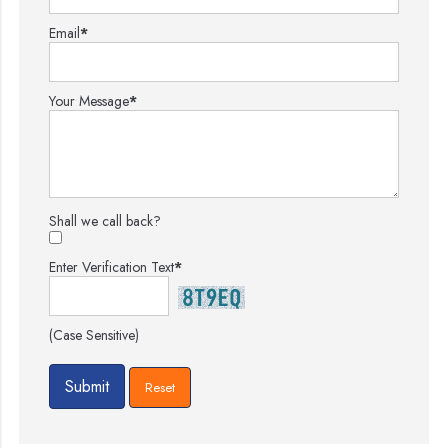
Email
*
Your Message
*
Shall we call back?
Enter Verification Text
*
(Case Sensitive)