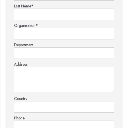
Last Name
*
Organisation
*
Department
Address
Country
Phone