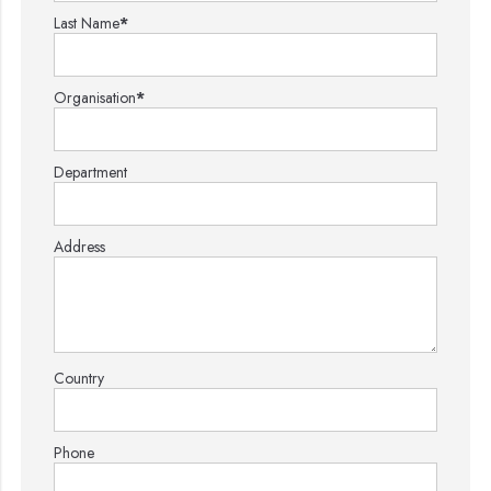
Last Name
*
Organisation
*
Department
Address
Country
Phone