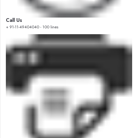
Call Us
+ 91-11-49404040 - 100 lines