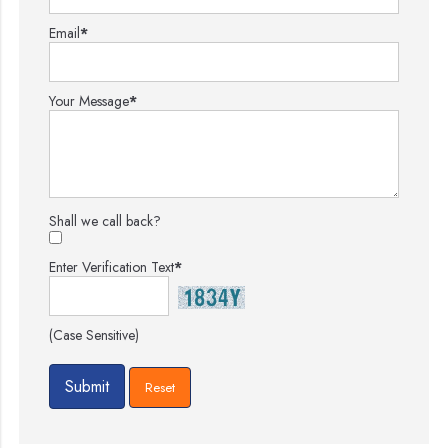
Email
*
Your Message
*
Shall we call back?
Enter Verification Text
*
(Case Sensitive)