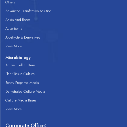
Others
Advanced Disinfection Solution
Acids And Bases
Adsorbents
Aldehyde & Derivatives
View More
Microbiology
Animal Cell Culture
Plant Tissue Culture
Ready Prepared Media
Dehydrated Culture Media
Culture Media Bases
View More
Corporate Office: