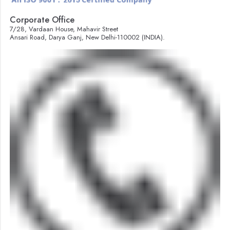
Corporate Office
7/28, Vardaan House, Mahavir Street
Ansari Road, Darya Ganj, New Delhi-110002 (INDIA).