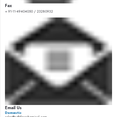
Fax
+ 91-11-49404050 / 23280932
Email Us
Domestic
sales@cdhfinechemical.com