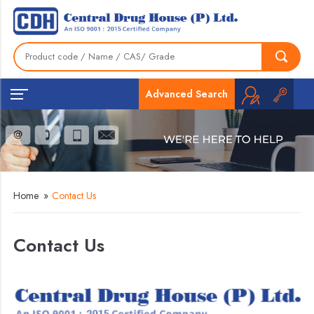
Advanced Search
Home
»
Contact Us
Contact Us