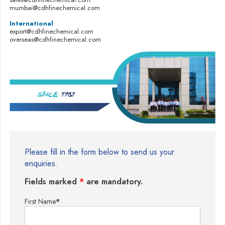
mumbai@cdhfinechemical.com
International
export@cdhfinechemical.com
overseas@cdhfinechemical.com
Please fill in the form below to send us your
enquiries.
Fields marked
*
are mandatory.
First Name
*