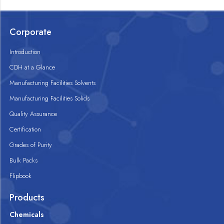
Corporate
Introduction
CDH at a Glance
Manufacturing Facilities Solvents
Manufacturing Facilities Solids
Quality Assurance
Certification
Grades of Purity
Bulk Packs
Flipbook
Products
Chemicals