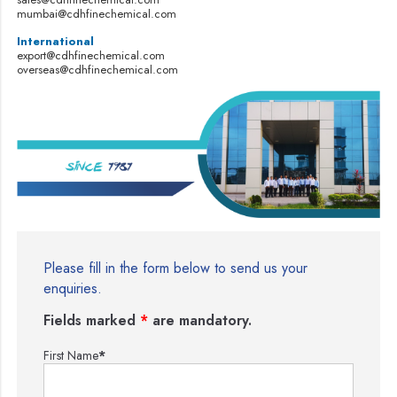
mumbai@cdhfinechemical.com
International
export@cdhfinechemical.com
overseas@cdhfinechemical.com
Please fill in the form below to send us your
enquiries.
Fields marked
*
are mandatory.
First Name
*