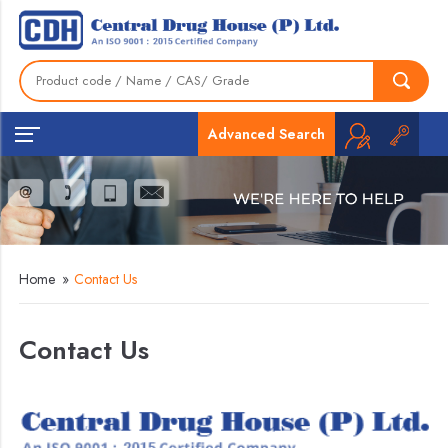
Advanced Search
Home
»
Contact Us
Contact Us