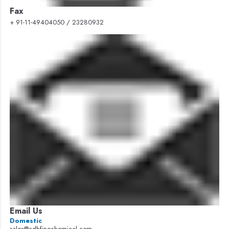
Fax
+ 91-11-49404050 / 23280932
Email Us
Domestic
sales@cdhfinechemical.com