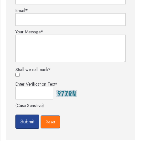
Email
*
Your Message
*
Shall we call back?
Enter Verification Text
*
(Case Sensitive)