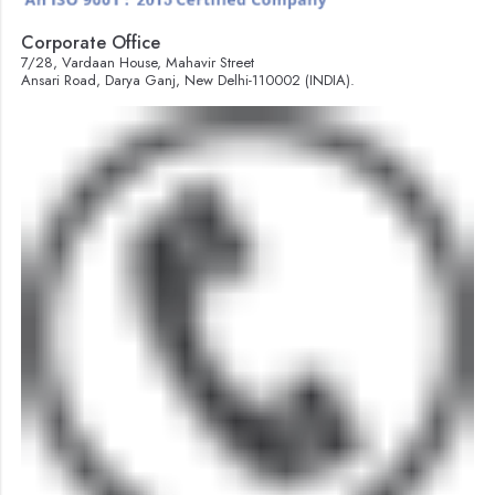
Corporate Office
7/28, Vardaan House, Mahavir Street
Ansari Road, Darya Ganj, New Delhi-110002 (INDIA).