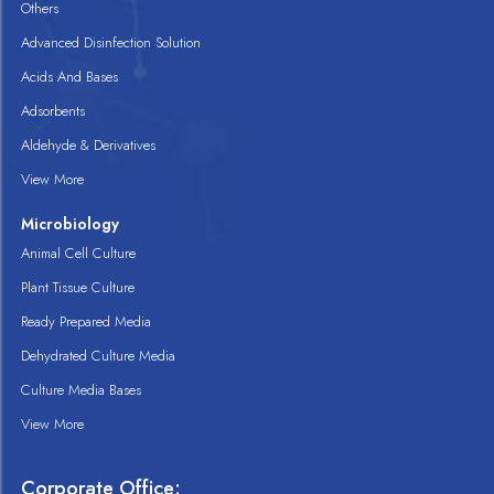
Others
Advanced Disinfection Solution
Acids And Bases
Adsorbents
Aldehyde & Derivatives
View More
Microbiology
Animal Cell Culture
Plant Tissue Culture
Ready Prepared Media
Dehydrated Culture Media
Culture Media Bases
View More
Corporate Office: