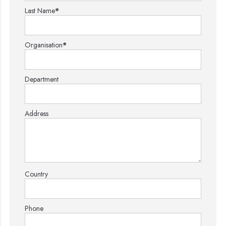
Last Name
*
Organisation
*
Department
Address
Country
Phone