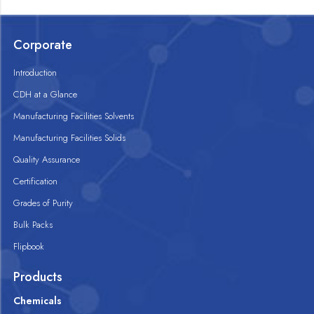
Corporate
Introduction
CDH at a Glance
Manufacturing Facilities Solvents
Manufacturing Facilities Solids
Quality Assurance
Certification
Grades of Purity
Bulk Packs
Flipbook
Products
Chemicals