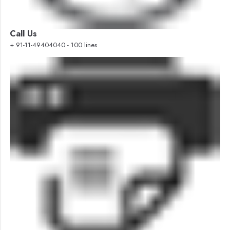
Call Us
+ 91-11-49404040 - 100 lines