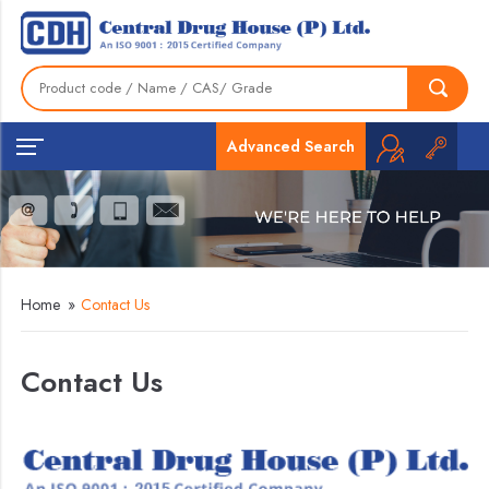
Advanced Search
Home
»
Contact Us
Contact Us