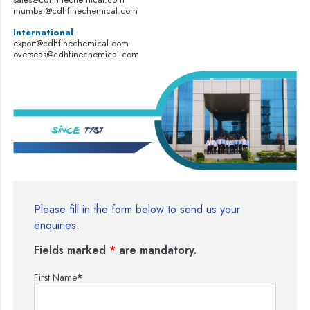
mumbai@cdhfinechemical.com
International
export@cdhfinechemical.com
overseas@cdhfinechemical.com
Please fill in the form below to send us your
enquiries.
Fields marked
*
are mandatory.
First Name
*