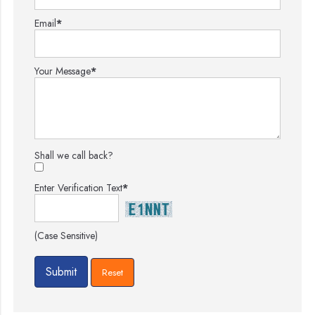
Email
*
Your Message
*
Shall we call back?
Enter Verification Text
*
(Case Sensitive)