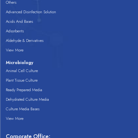
Others
Advanced Disinfection Solution
Acids And Bases
Adsorbents
Aldehyde & Derivatives
View More
Microbiology
Animal Cell Culture
Plant Tissue Culture
Ready Prepared Media
Dehydrated Culture Media
Culture Media Bases
View More
Corporate Office: