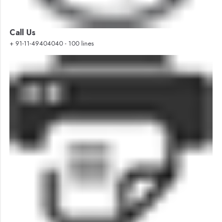
Call Us
+ 91-11-49404040 - 100 lines