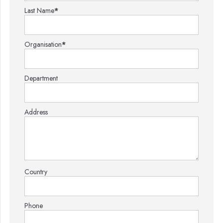
Last Name
*
Organisation
*
Department
Address
Country
Phone