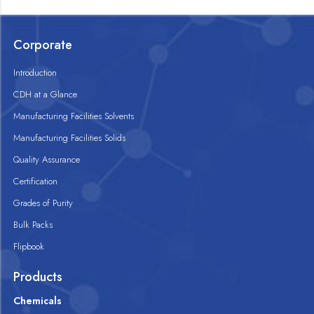
Corporate
Introduction
CDH at a Glance
Manufacturing Facilities Solvents
Manufacturing Facilities Solids
Quality Assurance
Certification
Grades of Purity
Bulk Packs
Flipbook
Products
Chemicals