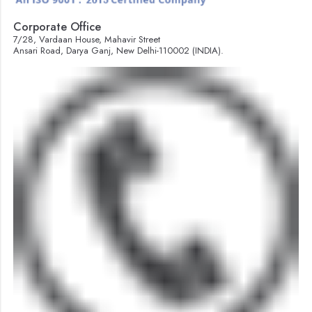
Corporate Office
7/28, Vardaan House, Mahavir Street
Ansari Road, Darya Ganj, New Delhi-110002 (INDIA).