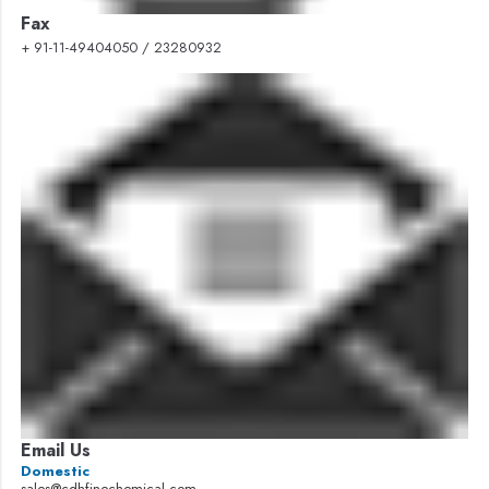
Fax
+ 91-11-49404050 / 23280932
Email Us
Domestic
sales@cdhfinechemical.com