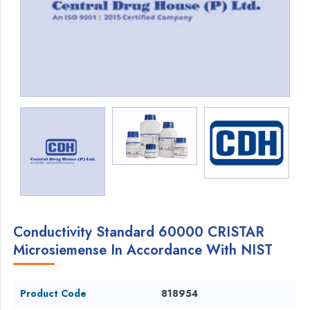
Conductivity Standard 60000 CRISTAR
Microsiemense In Accordance With NIST
Product Code
818954