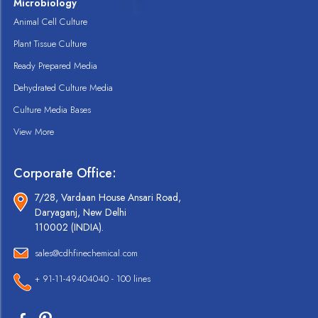
Microbiology
Animal Cell Culture
Plant Tissue Culture
Ready Prepared Media
Dehydrated Culture Media
Culture Media Bases
View More
Corporate Office:
7/28, Vardaan House Ansari Road,
Daryaganj, New Delhi
110002 (INDIA).
sales@cdhfinechemical.com
+ 91-11-49404040 - 100 lines