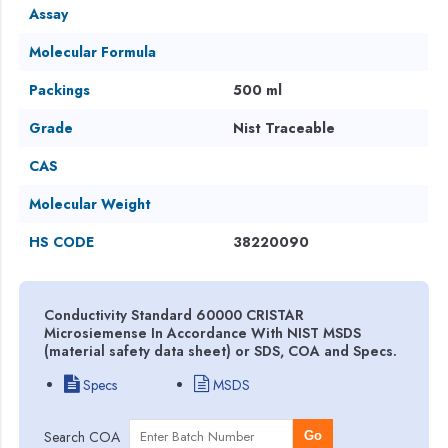
Assay
Molecular Formula
Packings
500 ml
Grade
Nist Traceable
CAS
Molecular Weight
HS CODE
38220090
Conductivity Standard 60000 CRISTAR
Microsiemense In Accordance With NIST MSDS
(material safety data sheet) or SDS, COA and Specs.
Specs
MSDS
Search COA
Go