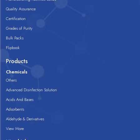
Quality Assurance
Certification
Grades of Purity
Bulk Packs
Flipbook
Products
Chemicals
Others
Advanced Disinfection Solution
Acids And Bases
Adsorbents
Aldehyde & Derivatives
View More