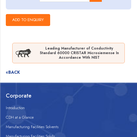
Leading Manufacturer of Conductivity
Standard 60000 CRISTAR Microsiemense In
Accordance With NIST
«BACK
Corporate
Introduction
CDH at a Glance
Manufacturing Facilities Solvents
Manufacturing Facilities Solids