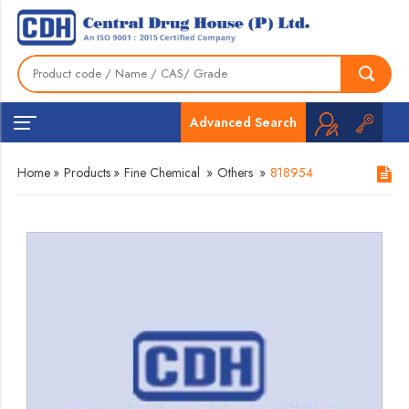
Advanced Search
Home
»
Products
»
Fine Chemical
»
Others
»
818954