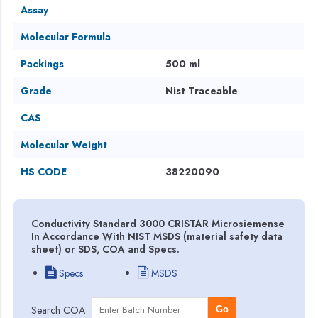
Assay
Molecular Formula
Packings
500 ml
Grade
Nist Traceable
CAS
Molecular Weight
HS CODE
38220090
Conductivity Standard 3000 CRISTAR Microsiemense
In Accordance With NIST MSDS (material safety data
sheet) or SDS, COA and Specs.
Specs
MSDS
Search COA
Go