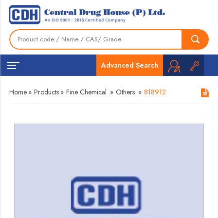
Advanced Search
Home
»
Products
»
Fine Chemical
»
Others
»
818912