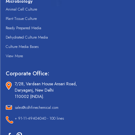
Microbiology
Animal Cell Culture
Plant Tissue Culture
Ready Prepared Media
Dehydrated Culture Media
Culture Media Bases
View More
Corporate Office:
7/28, Vardaan House Ansari Road,
Daryaganj, New Delhi
110002 (INDIA).
sales@cdhfinechemical.com
+ 91-11-49404040 - 100 lines