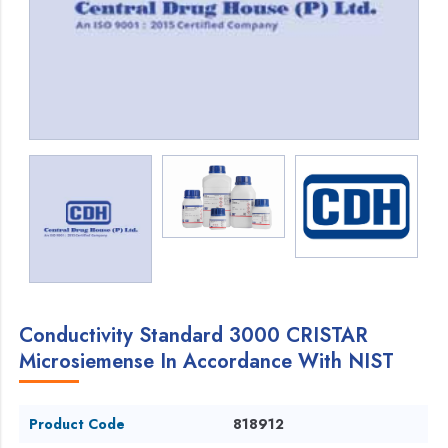
Conductivity Standard 3000 CRISTAR
Microsiemense In Accordance With NIST
Product Code
818912