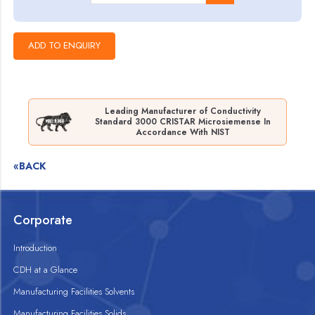
Leading Manufacturer of Conductivity
Standard 3000 CRISTAR Microsiemense In
Accordance With NIST
«BACK
Corporate
Introduction
CDH at a Glance
Manufacturing Facilities Solvents
Manufacturing Facilities Solids