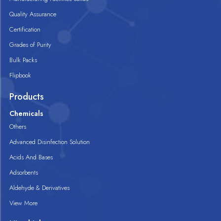
Quality Assurance
Certification
Grades of Purity
Bulk Packs
Flipbook
Products
Chemicals
Others
Advanced Disinfection Solution
Acids And Bases
Adsorbents
Aldehyde & Derivatives
View More