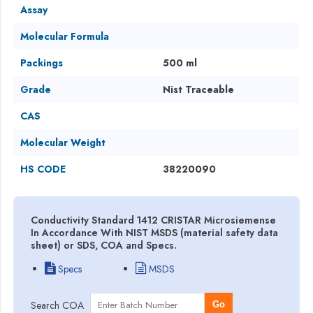
Assay
Molecular Formula
Packings
500 ml
Grade
Nist Traceable
CAS
Molecular Weight
HS CODE
38220090
Conductivity Standard 1412 CRISTAR Microsiemense
In Accordance With NIST MSDS (material safety data
sheet) or SDS, COA and Specs.
Specs
MSDS
Search COA
Go