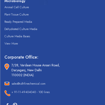
Microbiology
Animal Cell Culture
Plant Tissue Culture
Ready Prepared Media
Dehydrated Culture Media
Culture Media Bases
View More
Corporate Office:
7/28, Vardaan House Ansari Road,
Daryaganj, New Delhi
110002 (INDIA).
sales@cdhfinechemical.com
+ 91-11-49404040 - 100 lines