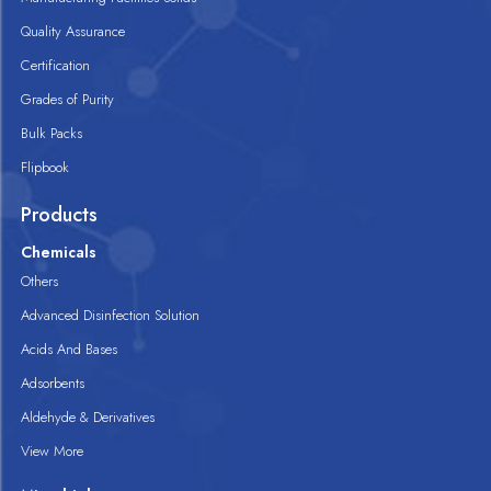
Quality Assurance
Certification
Grades of Purity
Bulk Packs
Flipbook
Products
Chemicals
Others
Advanced Disinfection Solution
Acids And Bases
Adsorbents
Aldehyde & Derivatives
View More