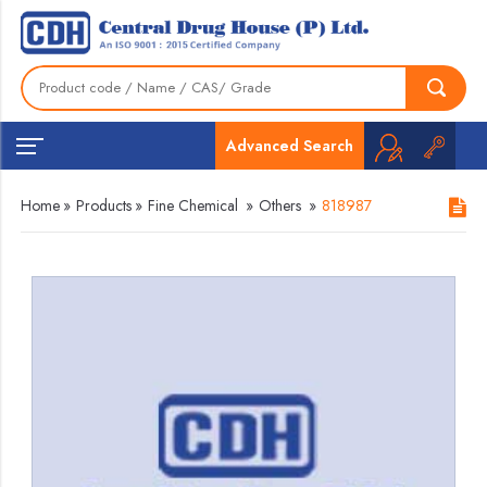
Advanced Search
Home
»
Products
»
Fine Chemical
»
Others
»
818987