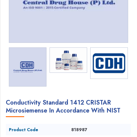
Conductivity Standard 1412 CRISTAR
Microsiemense In Accordance With NIST
Product Code
818987