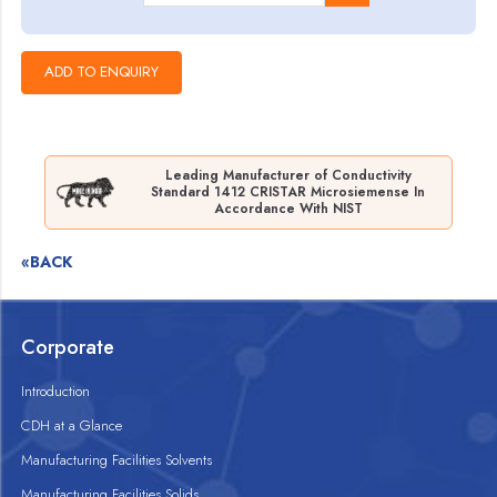
Leading Manufacturer of Conductivity
Standard 1412 CRISTAR Microsiemense In
Accordance With NIST
«BACK
Corporate
Introduction
CDH at a Glance
Manufacturing Facilities Solvents
Manufacturing Facilities Solids