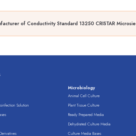
facturer of Conductivity Standard 13250 CRISTAR Microsi
s
s
Microbiology
Animal Cell Culture
infection Solution
Plant Tissue Culture
ases
Ready Prepared Media
Dehydrated Culture Media
erivatives
Culture Media Bases