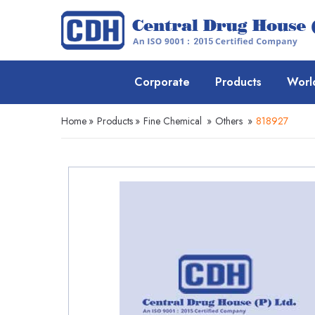
Corporate
Products
Worl
Home
»
Products
»
Fine Chemical
»
Others
»
818927