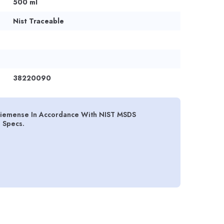
500 ml
Nist Traceable
38220090
siemense In Accordance With NIST MSDS
d Specs.