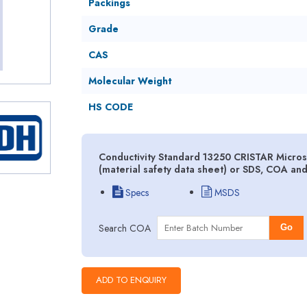
Packings
Grade
CAS
Molecular Weight
HS CODE
Conductivity Standard 13250 CRISTAR Micro
(material safety data sheet) or SDS, COA an
Specs
MSDS
Search COA
Go