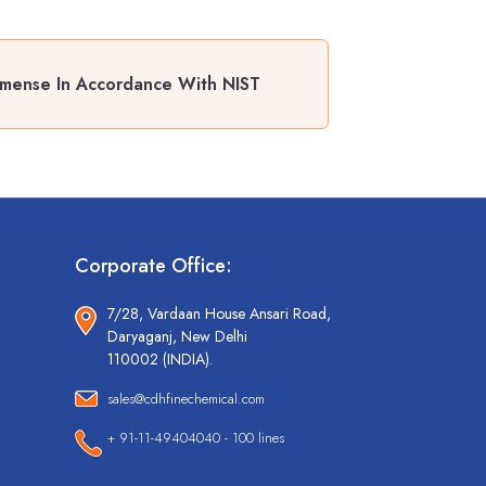
emense In Accordance With NIST
Corporate Office:
7/28, Vardaan House Ansari Road,
Daryaganj, New Delhi
110002 (INDIA).
sales@cdhfinechemical.com
+ 91-11-49404040 - 100 lines