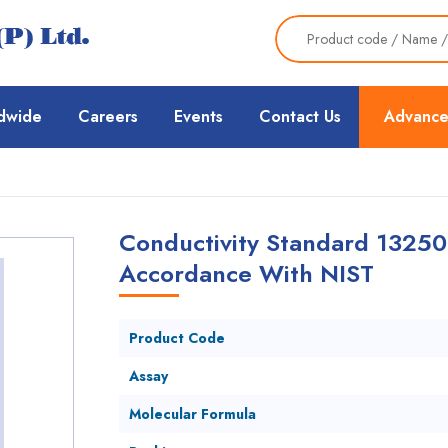
dwide
Careers
Events
Contact Us
Advance
Conductivity Standard 13250
Accordance With NIST
Product Code
Assay
Molecular Formula