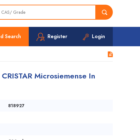
d Search
Register
Login
 CRISTAR Microsiemense In
818927