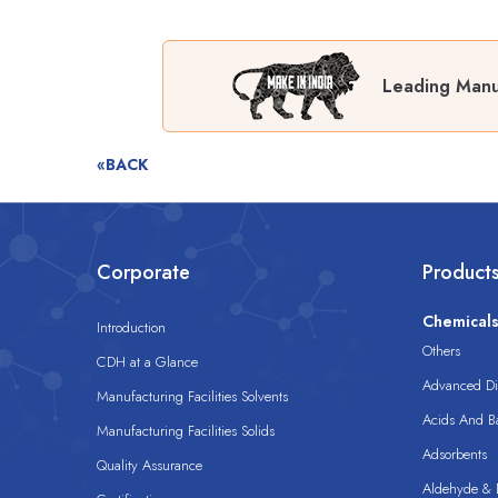
Leading Manu
«BACK
Corporate
Product
Chemical
Introduction
Others
CDH at a Glance
Advanced Dis
Manufacturing Facilities Solvents
Acids And B
Manufacturing Facilities Solids
Adsorbents
Quality Assurance
Aldehyde & D