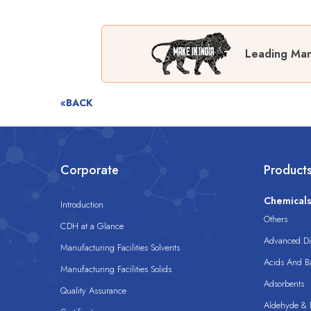
Leading Man
«BACK
Corporate
Product
Chemical
Introduction
Others
CDH at a Glance
Advanced Dis
Manufacturing Facilities Solvents
Acids And B
Manufacturing Facilities Solids
Adsorbents
Quality Assurance
Aldehyde & D