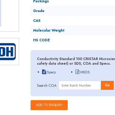
Packings
Grade
CAS
Molecular Weight
HS CODE
Conductivity Standard 100 CRISTAR Microsi
safety data sheet) or SDS, COA and Specs.
Specs
MSDS
Search COA
Go