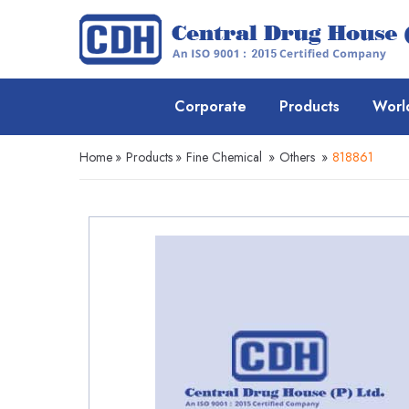
Corporate
Products
Worl
Home
»
Products
»
Fine Chemical
»
Others
»
818861