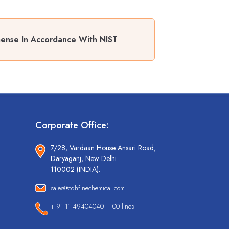
mense In Accordance With NIST
Corporate Office:
7/28, Vardaan House Ansari Road,
Daryaganj, New Delhi
110002 (INDIA).
sales@cdhfinechemical.com
+ 91-11-49404040 - 100 lines