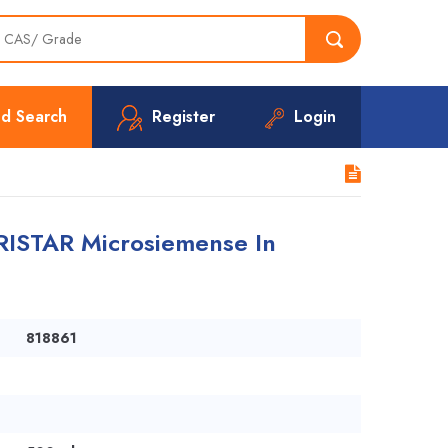
d Search
Register
Login
RISTAR Microsiemense In
818861