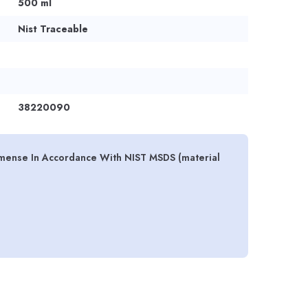
500 ml
Nist Traceable
38220090
emense In Accordance With NIST MSDS (material