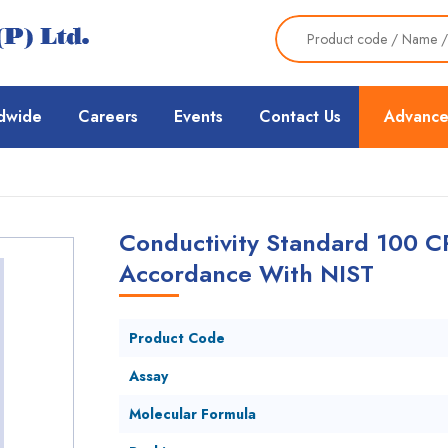
dwide
Careers
Events
Contact Us
Advance
Conductivity Standard 100 C
Accordance With NIST
Product Code
Assay
Molecular Formula