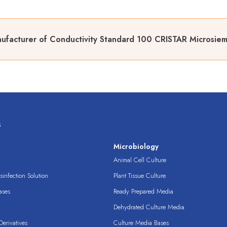
ufacturer of Conductivity Standard 100 CRISTAR Microsie
s
s
Microbiology
Animal Cell Culture
infection Solution
Plant Tissue Culture
ases
Ready Prepared Media
Dehydrated Culture Media
erivatives
Culture Media Bases