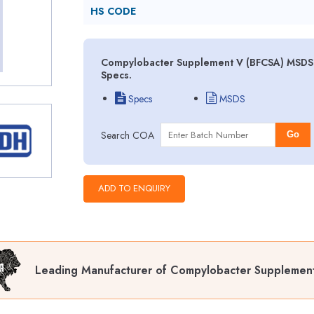
HS CODE
Compylobacter Supplement V (BFCSA) MSDS (
Specs.
Specs
MSDS
Search COA
Go
Leading Manufacturer of Compylobacter Supplemen