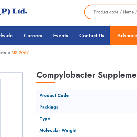
dwide
Careers
Events
Contact Us
Advance
nts
»
MS 2067
Compylobacter Suppleme
Product Code
Packings
Type
Molecular Weight