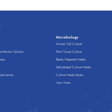
s
s
Microbiology
Animal Cell Culture
infection Solution
Plant Tissue Culture
ases
Ready Prepared Media
Dehydrated Culture Media
erivatives
Culture Media Bases
View More