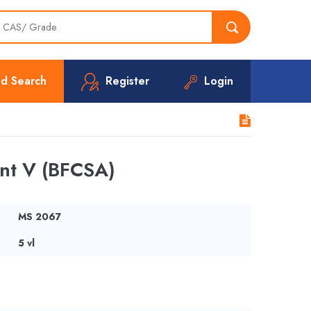
d Search
Register
Login
nt V (BFCSA)
MS 2067
5 vl