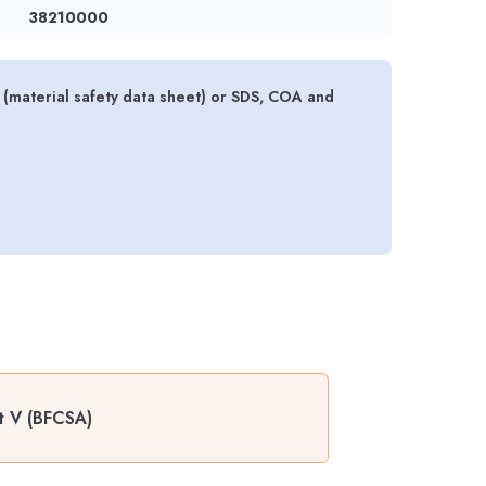
38210000
material safety data sheet) or SDS, COA and
t V (BFCSA)