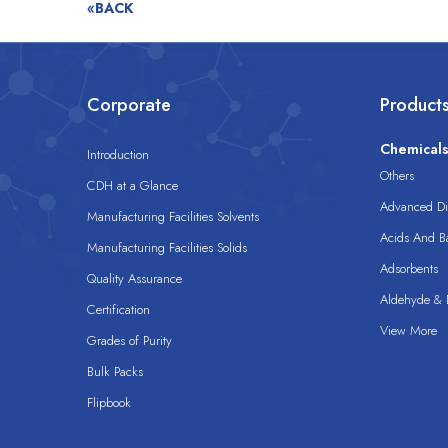
«BACK
Corporate
Product
Chemical
Introduction
Others
CDH at a Glance
Advanced Dis
Manufacturing Facilities Solvents
Acids And B
Manufacturing Facilities Solids
Adsorbents
Quality Assurance
Aldehyde & D
Certification
View More
Grades of Purity
Bulk Packs
Flipbook