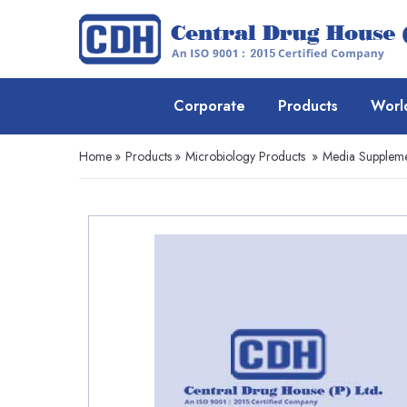
Corporate
Products
Worl
Home
»
Products
»
Microbiology Products
»
Media Suppleme