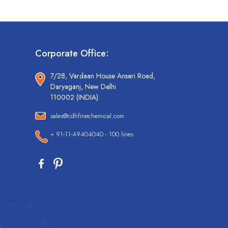
Corporate Office:
7/28, Vardaan House Ansari Road,
Daryaganj, New Delhi
110002 (INDIA).
sales@cdhfinechemical.com
+ 91-11-49404040 - 100 lines