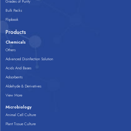
Grades of Purity
Bulk Packs
Flipbook
Products
Chemicals
Others
Advanced Disinfection Solution
Acids And Bases
Adsorbents
Aldehyde & Derivatives
View More
Microbiology
Animal Cell Culture
Plant Tissue Culture