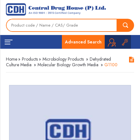
Advanced Search
Home
»
Products
»
Microbiology Products
»
Dehydrated
Culture Media
»
Molecular Biology Growth Media
»
G1100