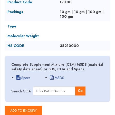
Product Code
G1100
Packings
10 gm | 10 gm | 100 gm |
100 gm
Type
Molecular Weight
HS CODE
38210000
Complete Supplement Mixture (CSM) MSDS (material
safety data sheet) or SDS, COA and Specs.
Specs
MSDS
Search COA
Go