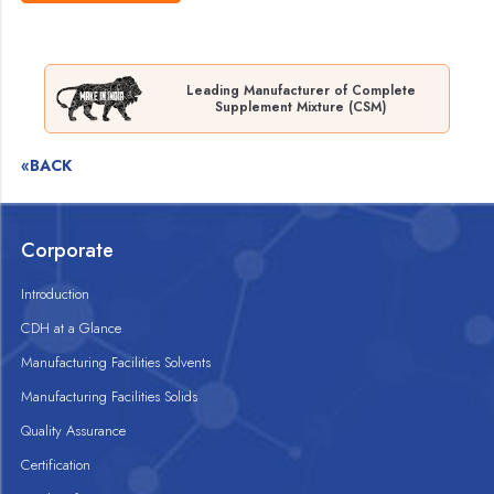
Leading Manufacturer of Complete
Supplement Mixture (CSM)
«BACK
Corporate
Introduction
CDH at a Glance
Manufacturing Facilities Solvents
Manufacturing Facilities Solids
Quality Assurance
Certification