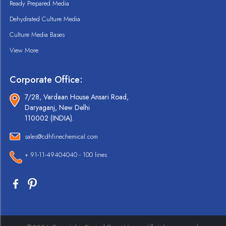
Ready Prepared Media
Dehydrated Culture Media
Culture Media Bases
View More
Corporate Office:
7/28, Vardaan House Ansari Road,
Daryaganj, New Delhi
110002 (INDIA).
sales@cdhfinechemical.com
+ 91-11-49404040 - 100 lines