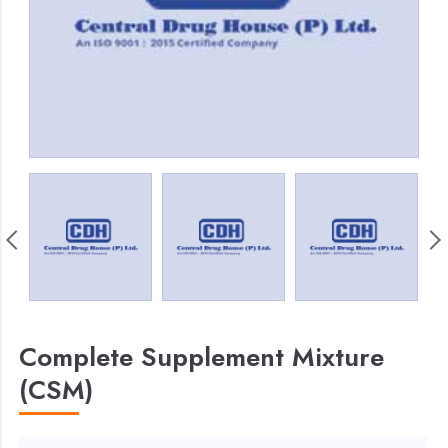
Complete Supplement Mixture
(CSM)