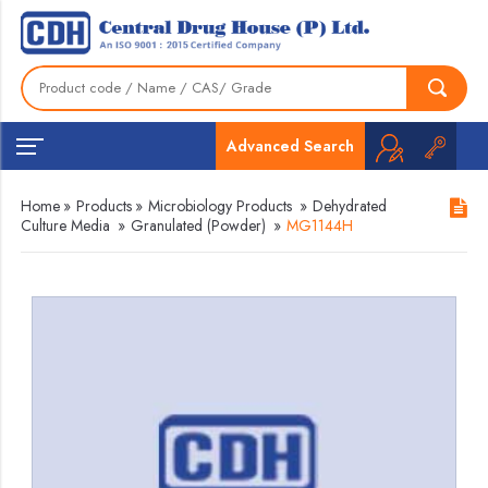
Advanced Search
Home
»
Products
»
Microbiology Products
»
Dehydrated
Culture Media
»
Granulated (Powder)
»
MG1144H