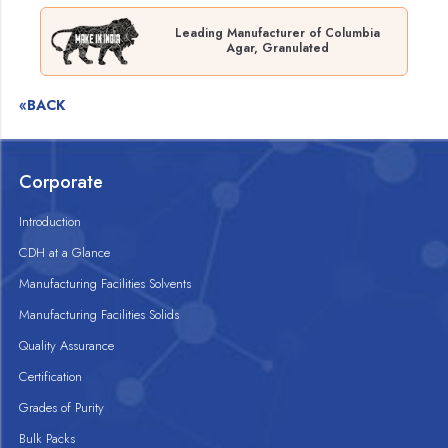
Leading Manufacturer of Columbia
Agar, Granulated
«BACK
Corporate
Introduction
CDH at a Glance
Manufacturing Facilities Solvents
Manufacturing Facilities Solids
Quality Assurance
Certification
Grades of Purity
Bulk Packs