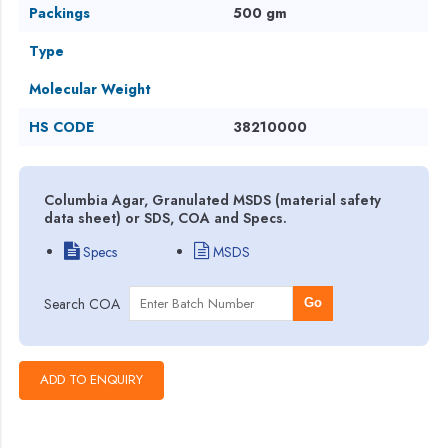
Packings
500 gm
Type
Molecular Weight
HS CODE
38210000
Columbia Agar, Granulated MSDS (material safety
data sheet) or SDS, COA and Specs.
Specs
MSDS
Search COA
Go