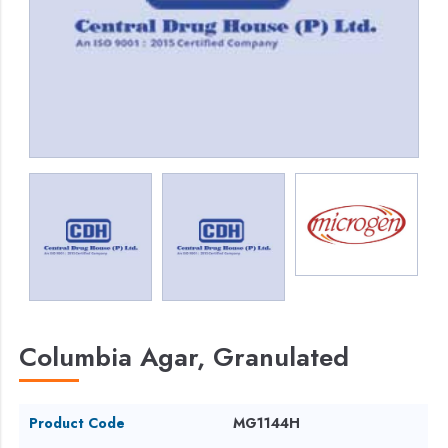
Columbia Agar, Granulated
Product Code
MG1144H