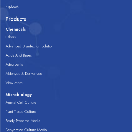
Flipbook
Products
Chemicals
Others
Advanced Disinfection Solution
Acids And Bases
Adsorbents
Aldehyde & Derivatives
View More
Microbiology
Animal Cell Culture
Plant Tissue Culture
Ready Prepared Media
Dehydrated Culture Media