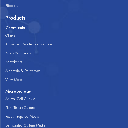
Flipbook
Products
Chemicals
Others
Advanced Disinfection Solution
Acids And Bases
Adsorbents
Aldehyde & Derivatives
View More
Microbiology
Animal Cell Culture
Plant Tissue Culture
Ready Prepared Media
Dehydrated Culture Media