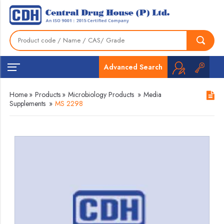
Advanced Search
Home
»
Products
»
Microbiology Products
»
Media
Supplements
»
MS 2298