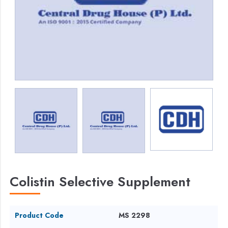
Colistin Selective Supplement
Product Code
MS 2298