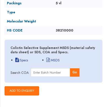
Packings
5 vl
Type
Molecular Weight
HS CODE
38210000
Colistin Selective Supplement MSDS (material safety
data sheet) or SDS, COA and Specs.
Specs
MSDS
Search COA
Go