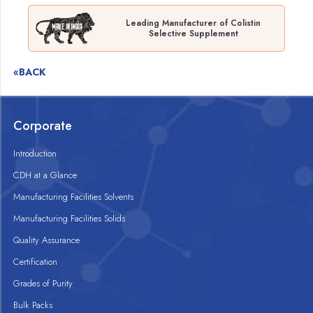
Leading Manufacturer of Colistin
Selective Supplement
«BACK
Corporate
Introduction
CDH at a Glance
Manufacturing Facilities Solvents
Manufacturing Facilities Solids
Quality Assurance
Certification
Grades of Purity
Bulk Packs