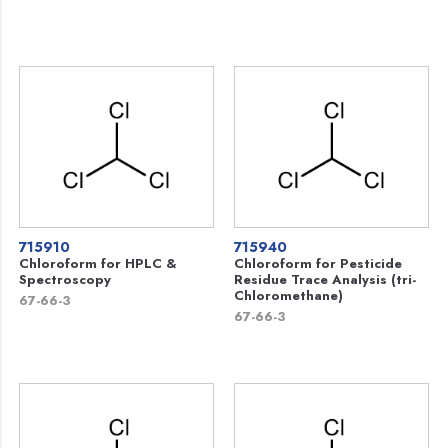
715910
715940
Chloroform for HPLC &
Chloroform for Pesticide
Spectroscopy
Residue Trace Analysis (tri-
Chloromethane)
67-66-3
67-66-3