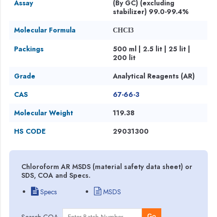
Assay
(By GC) (excluding
stabilizer) 99.0-99.4%
Molecular Formula
CHCI3
Packings
500 ml | 2.5 lit | 25 lit |
200 lit
Grade
Analytical Reagents (AR)
CAS
67-66-3
Molecular Weight
119.38
HS CODE
29031300
Chloroform AR MSDS (material safety data sheet) or
SDS, COA and Specs.
Specs
MSDS
Search COA
Go