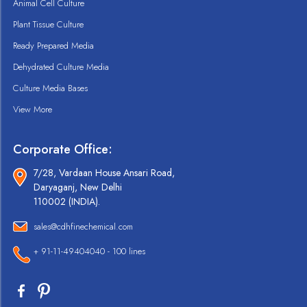
Animal Cell Culture
Plant Tissue Culture
Ready Prepared Media
Dehydrated Culture Media
Culture Media Bases
View More
Corporate Office:
7/28, Vardaan House Ansari Road,
Daryaganj, New Delhi
110002 (INDIA).
sales@cdhfinechemical.com
+ 91-11-49404040 - 100 lines