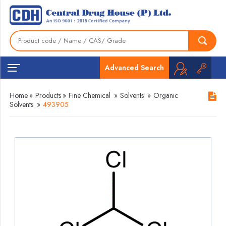
Advanced Search
Home
»
Products
»
Fine Chemical
»
Solvents
»
Organic
Solvents
»
493905