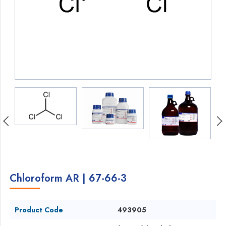
Chloroform AR | 67-66-3
Product Code
493905