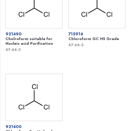
921490
715916
Cholroform suitable for
Chloroform GC HS Grade
Nucleic acid Purification
67-66-3
67-66-3
921400