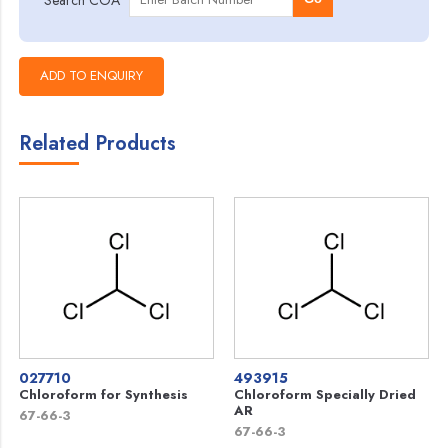
Related Products
027710
493915
Chloroform for Synthesis
Chloroform Specially Dried
AR
67-66-3
67-66-3