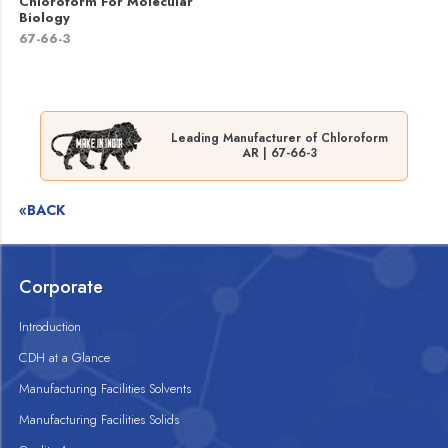
Chloroform For Molecular
Biology
67-66-3
Leading Manufacturer of Chloroform
AR | 67-66-3
«BACK
Corporate
Introduction
CDH at a Glance
Manufacturing Facilities Solvents
Manufacturing Facilities Solids