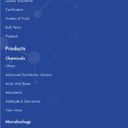
Quality Assurance
Certification
Grades of Purity
Bulk Packs
Flipbook
Products
Chemicals
Others
Advanced Disinfection Solution
Acids And Bases
Adsorbents
Aldehyde & Derivatives
View More
Microbiology