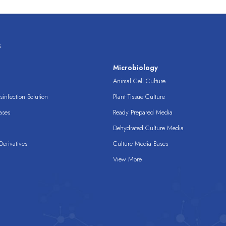
s
s
Microbiology
Animal Cell Culture
infection Solution
Plant Tissue Culture
ases
Ready Prepared Media
Dehydrated Culture Media
erivatives
Culture Media Bases
View More