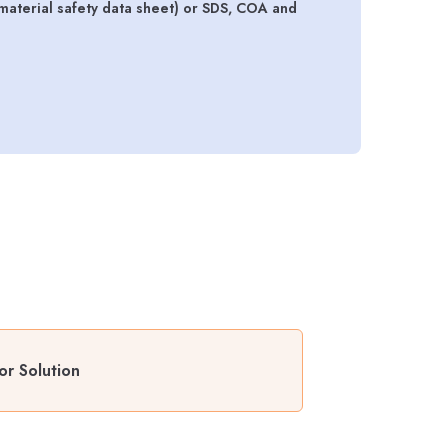
material safety data sheet) or SDS, COA and
or Solution