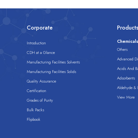
Corporate
Product
Chemical
Introduction
Others
CDH at a Glance
Advanced Dis
Manufacturing Facilities Solvents
Acids And B
Manufacturing Facilities Solids
Adsorbents
Quality Assurance
Aldehyde & D
Certification
View More
Grades of Purity
Bulk Packs
Flipbook