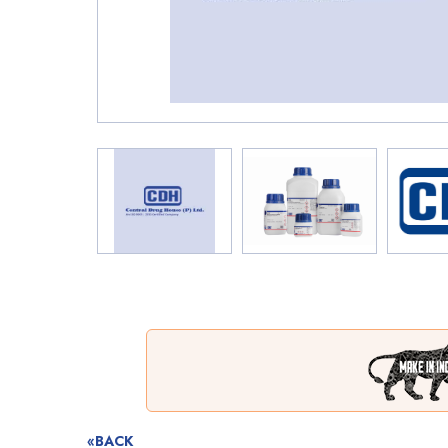
«BACK