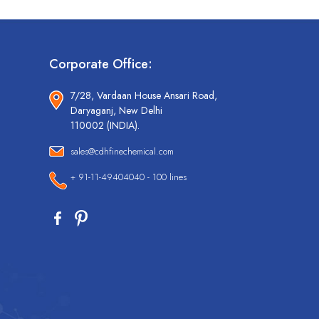
Corporate Office:
7/28, Vardaan House Ansari Road,
Daryaganj, New Delhi
110002 (INDIA).
sales@cdhfinechemical.com
+ 91-11-49404040 - 100 lines