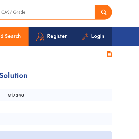
d Search
Register
Login
Solution
817340