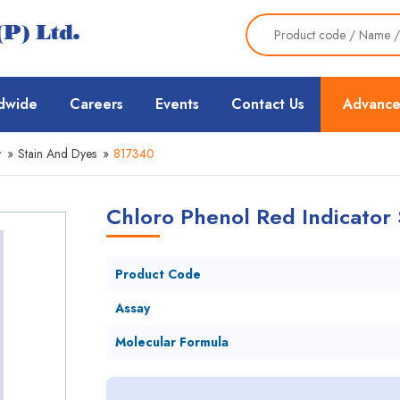
dwide
Careers
Events
Contact Us
Advance
y
»
Stain And Dyes
»
817340
Chloro Phenol Red Indicator 
Product Code
Assay
Molecular Formula