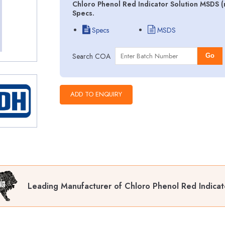
Chloro Phenol Red Indicator Solution MSDS (
Specs.
Specs
MSDS
Search COA
Go
Leading Manufacturer of Chloro Phenol Red Indicat