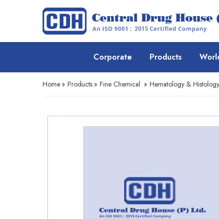
Corporate
Products
Worl
Home
»
Products
»
Fine Chemical
»
Hematology & Histolog