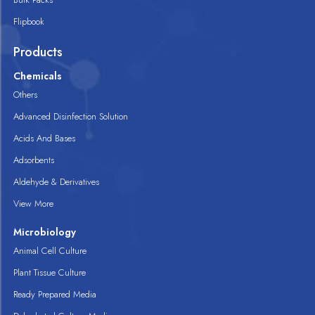
Flipbook
Products
Chemicals
Others
Advanced Disinfection Solution
Acids And Bases
Adsorbents
Aldehyde & Derivatives
View More
Microbiology
Animal Cell Culture
Plant Tissue Culture
Ready Prepared Media