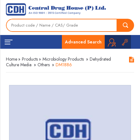
Advanced Search
Home
»
Products
»
Microbiology Products
»
Dehydrated
Culture Media
»
Others
»
DM1886