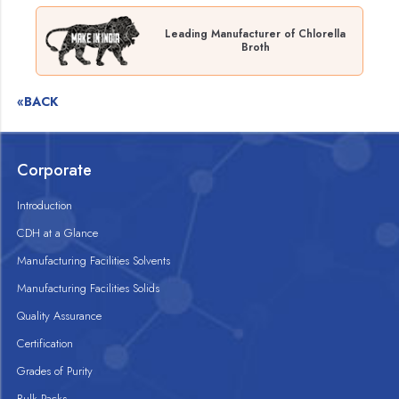
Leading Manufacturer of Chlorella
Broth
«BACK
Corporate
Introduction
CDH at a Glance
Manufacturing Facilities Solvents
Manufacturing Facilities Solids
Quality Assurance
Certification
Grades of Purity
Bulk Packs