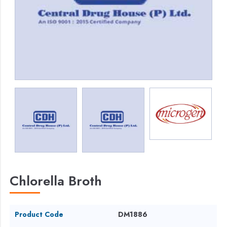
Chlorella Broth
Product Code
DM1886