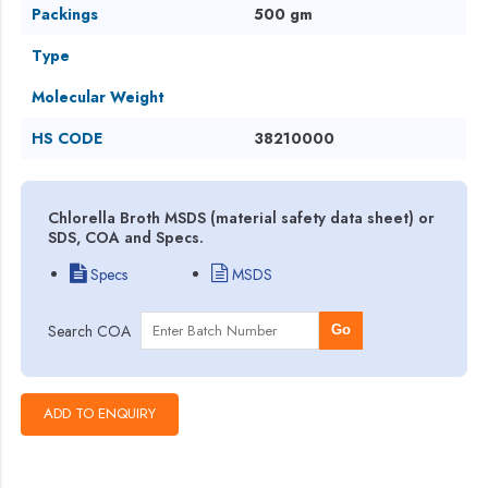
Packings
500 gm
Type
Molecular Weight
HS CODE
38210000
Chlorella Broth MSDS (material safety data sheet) or
SDS, COA and Specs.
Specs
MSDS
Search COA
Go