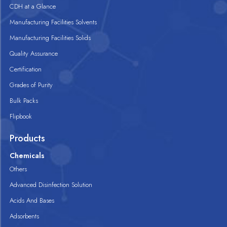
CDH at a Glance
Manufacturing Facilities Solvents
Manufacturing Facilities Solids
Quality Assurance
Certification
Grades of Purity
Bulk Packs
Flipbook
Products
Chemicals
Others
Advanced Disinfection Solution
Acids And Bases
Adsorbents