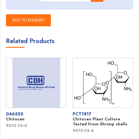
Related Products
046555
PCT1817
Chitosan
Chitosan Plant Culture
Tested From Shrimp shells
9012-76-4
9012-76-4