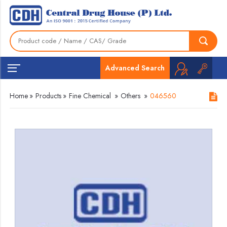
Advanced Search
Home
»
Products
»
Fine Chemical
»
Others
»
046560