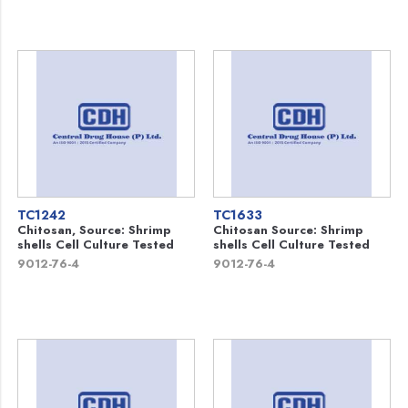
TC1242
TC1633
Chitosan, Source: Shrimp
Chitosan Source: Shrimp
shells Cell Culture Tested
shells Cell Culture Tested
9012-76-4
9012-76-4