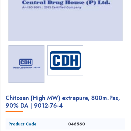
Chitosan (High MW) extrapure, 800m.Pas,
90% DA | 9012-76-4
Product Code
046560