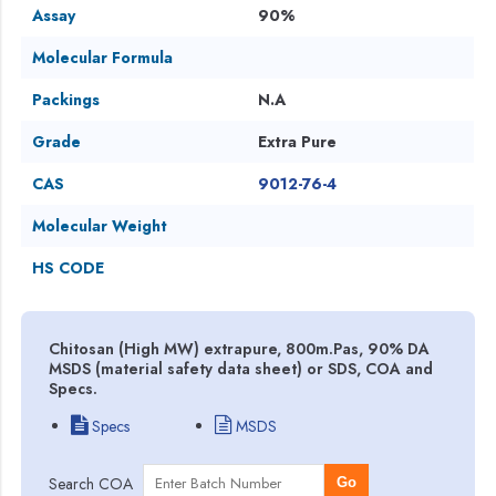
Assay
90%
Molecular Formula
Packings
N.A
Grade
Extra Pure
CAS
9012-76-4
Molecular Weight
HS CODE
Chitosan (High MW) extrapure, 800m.Pas, 90% DA
MSDS (material safety data sheet) or SDS, COA and
Specs.
Specs
MSDS
Search COA
Go