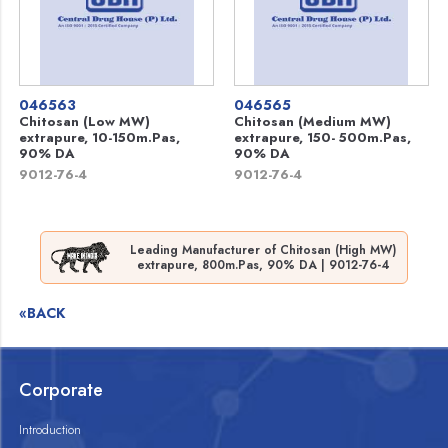
046563
046565
Chitosan (Low MW)
Chitosan (Medium MW)
extrapure, 10-150m.Pas,
extrapure, 150- 500m.Pas,
90% DA
90% DA
9012-76-4
9012-76-4
Leading Manufacturer of Chitosan (High MW)
extrapure, 800m.Pas, 90% DA | 9012-76-4
«BACK
Corporate
Introduction