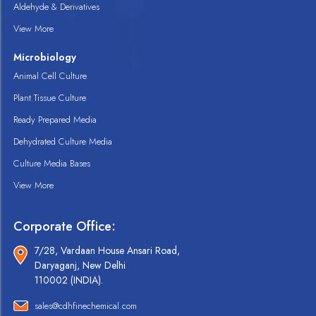
Aldehyde & Derivatives
View More
Microbiology
Animal Cell Culture
Plant Tissue Culture
Ready Prepared Media
Dehydrated Culture Media
Culture Media Bases
View More
Corporate Office:
7/28, Vardaan House Ansari Road,
Daryaganj, New Delhi
110002 (INDIA).
sales@cdhfinechemical.com