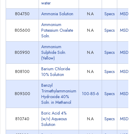
water
804750
Ammonia Solution
N.A
Specs
MSDS
Ammonium
805600
Potassium Oxalate
N.A
Specs
MSDS
Soln.
Ammonium
805950
Sulphide Soln.
N.A
Specs
MSDS
(Yellow)
Barium Chloride
808100
N.A
Specs
MSDS
10% Solution
Benzyl
Trimethylammonium
809300
100-85-6
Specs
MSDS
Hydroxide 40%
Soln. in Methanol
Boric Acid 4%
810740
(w/v) Aqueous
N.A
Specs
MSDS
Solution