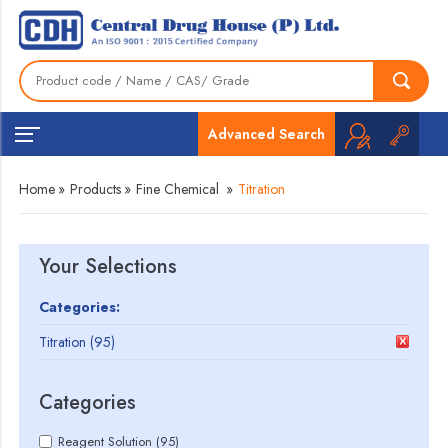
Advanced Search
Home
»
Products
»
Fine Chemical
»
Titration
Your Selections
Categories:
Titration (95)
Categories
Reagent Solution (95)