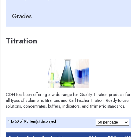
Grades
Titration
CDH has been offering a wide range for Quality Titration products for
all types of volumetric titrations and Karl Fischer titration: Ready-to-use
solutions, concentrates, buffers, indicators, and titrimetric standards.
1 to 50 of 95 item(s) displayed