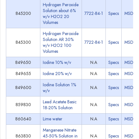
Hydrogen Peroxide
Solution about 6%
845200
7722-84-1
Specs
MSDS
w/v H2O2 20
Volumes
Hydrogen Peroxide
Solution AR 30%
845300
7722-84-1
Specs
MSDS
w/v H2O2 100
Volumes
849650
Iodine 10% w/v
N.A
Specs
MSDS
849655
Iodine 20% w/v
N.A
Specs
MSDS
Iodine Solution 1%
849600
N.A
Specs
MSDS
w/v
Lead Acetate Basic
859830
N.A
Specs
MSDS
18-20% Solution
860640
Lime water
N.A
Specs
MSDS
Manganese Nitrate
863830
45-50% Solution in
N.A
Specs
MSDS