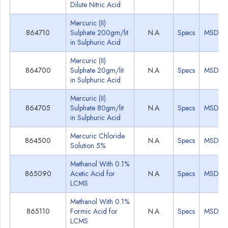
Dilute Nitric Acid
Mercuric (II)
864710
Sulphate 200gm/lit
N.A
Specs
MSDS
in Sulphuric Acid
Mercuric (II)
864700
Sulphate 20gm/lit
N.A
Specs
MSDS
in Sulphuric Acid
Mercuric (II)
864705
Sulphate 80gm/lit
N.A
Specs
MSDS
in Sulphuric Acid
Mercuric Chloride
864500
N.A
Specs
MSDS
Solution 5%
Methanol With 0.1%
865090
Acetic Acid for
N.A
Specs
MSDS
LCMS
Methanol With 0.1%
865110
Formic Acid for
N.A
Specs
MSDS
LCMS