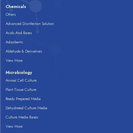
Chemicals
Others
Advanced Disinfection Solution
Acids And Bases
Adsorbents
Aldehyde & Derivatives
View More
Microbiology
Animal Cell Culture
Plant Tissue Culture
Ready Prepared Media
Dehydrated Culture Media
Culture Media Bases
View More