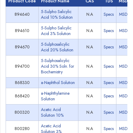
Product Code
Product Name
CAS
TDS
MSDS
5-Sulpho Salicylic
894640
N.A
Specs
MSDS
Acid 10% Solution
5-Sulpho Salicylic
894610
N.A
Specs
MSDS
Acid 3% Solution
5-Sulphosalicylic
894670
N.A
Specs
MSDS
Acid 20% Solution
5-Sulphosalicylic
894700
Acid 30% Soln. for
N.A
Specs
MSDS
Biochemistry
868330
a-Naphthol Solution
N.A
Specs
MSDS
a-Naphthylamine
868420
N.A
Specs
MSDS
Solution
Acetic Acid
800320
N.A
Specs
MSDS
Solution 10%
Acetic Acid
800280
N.A
Specs
MSDS
Solution 3%