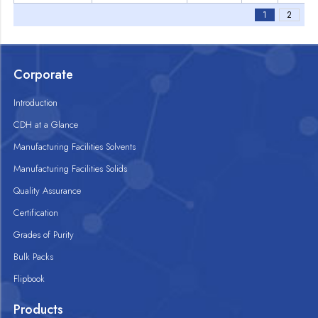
1
2
Corporate
Introduction
CDH at a Glance
Manufacturing Facilities Solvents
Manufacturing Facilities Solids
Quality Assurance
Certification
Grades of Purity
Bulk Packs
Flipbook
Products