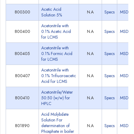
Acetic Acid
800300
N.A
Specs
MSDS
Solution 5%
Acetonitrile with
800400
0.1% Acetic Acid
N.A
Specs
MSDS
for LCMS
Acetonitrile with
800405
0.1% Formic Acid
N.A
Specs
MSDS
for LCMS
Acetonitrile with
800407
0.1% Trifiuoroacetic
N.A
Specs
MSDS
Acid for LCMS
Acetonitrile/Water
800410
50:50 (w/w) for
N.A
Specs
MSDS
HPLC
Acid Molybdate
Solution For
801890
determination of
N.A
Specs
MSDS
Phosphate in boiler