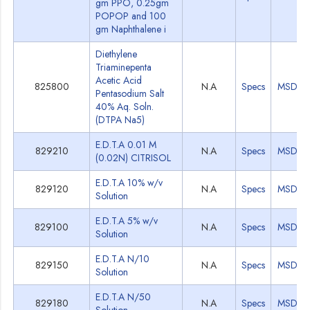
gm PPO, 0.25gm
POPOP and 100
gm Naphthalene i
Diethylene
Triaminepenta
Acetic Acid
825800
N.A
Specs
MSDS
Pentasodium Salt
40% Aq. Soln.
(DTPA Na5)
E.D.T.A 0.01 M
829210
N.A
Specs
MSDS
(0.02N) CITRISOL
E.D.T.A 10% w/v
829120
N.A
Specs
MSDS
Solution
E.D.T.A 5% w/v
829100
N.A
Specs
MSDS
Solution
E.D.T.A N/10
829150
N.A
Specs
MSDS
Solution
E.D.T.A N/50
829180
N.A
Specs
MSDS