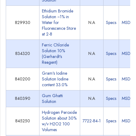
Solution
Ethidium Bromide
Solution ~1% in
829930
Water for
N.A
Specs
MSDS
Fluorescence Store
at 2-8
Ferric Chloride
Solution 10%
834320
N.A
Specs
MSDS
(Gerhardt's
Reagent)
Gram's Iodine
840200
Solution Iodine
N.A
Specs
MSDS
content 33.0%
Gum Ghatti
840390
N.A
Specs
MSDS
Solution
Hydrogen Peroxide
Solution about 30%
845250
7722-84-1
Specs
MSDS
w/v H2O2 100
Volumes