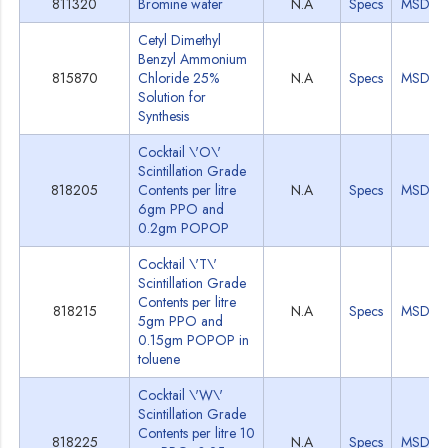
811320
Bromine water
N.A
Specs
MSDS
Cetyl Dimethyl
Benzyl Ammonium
815870
Chloride 25%
N.A
Specs
MSDS
Solution for
Synthesis
Cocktail \'O\'
Scintillation Grade
818205
Contents per litre
N.A
Specs
MSDS
6gm PPO and
0.2gm POPOP
Cocktail \'T\'
Scintillation Grade
Contents per litre
818215
N.A
Specs
MSDS
5gm PPO and
0.15gm POPOP in
toluene
Cocktail \'W\'
Scintillation Grade
Contents per litre 10
818225
N.A
Specs
MSDS