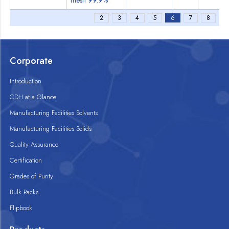
mesh 99.9%
2
3
4
5
6
7
8
Corporate
Introduction
CDH at a Glance
Manufacturing Facilities Solvents
Manufacturing Facilities Solids
Quality Assurance
Certification
Grades of Purity
Bulk Packs
Flipbook