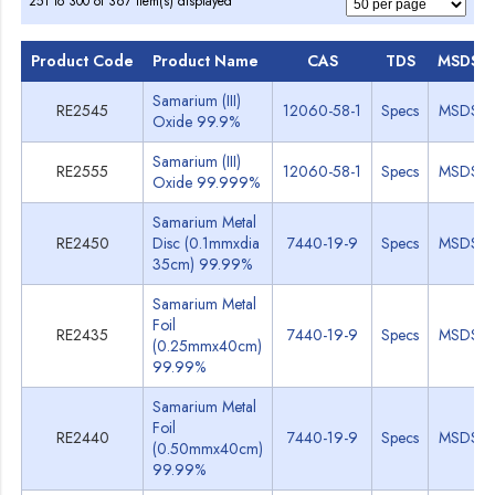
251 to 300 of 367 item(s) displayed
Product Code
Product Name
CAS
TDS
MSDS
Samarium (III)
RE2545
12060-58-1
Specs
MSDS
Oxide 99.9%
Samarium (III)
RE2555
12060-58-1
Specs
MSDS
Oxide 99.999%
Samarium Metal
RE2450
Disc (0.1mmxdia
7440-19-9
Specs
MSDS
35cm) 99.99%
Samarium Metal
Foil
RE2435
7440-19-9
Specs
MSDS
(0.25mmx40cm)
99.99%
Samarium Metal
Foil
RE2440
7440-19-9
Specs
MSDS
(0.50mmx40cm)
99.99%