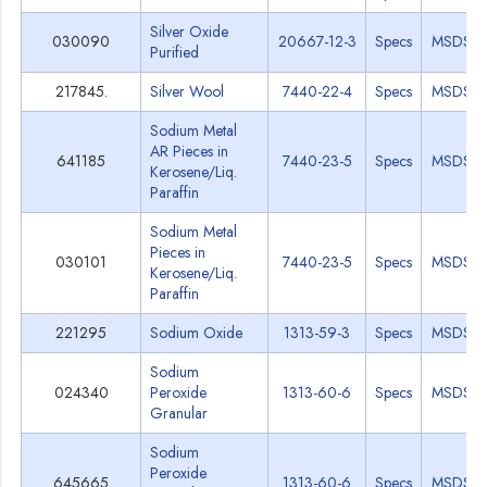
Silver Oxide
030090
20667-12-3
Specs
MSDS
Purified
217845.
Silver Wool
7440-22-4
Specs
MSDS
Sodium Metal
AR Pieces in
641185
7440-23-5
Specs
MSDS
Kerosene/Liq.
Paraffin
Sodium Metal
Pieces in
030101
7440-23-5
Specs
MSDS
Kerosene/Liq.
Paraffin
221295
Sodium Oxide
1313-59-3
Specs
MSDS
Sodium
024340
Peroxide
1313-60-6
Specs
MSDS
Granular
Sodium
Peroxide
645665
1313-60-6
Specs
MSDS