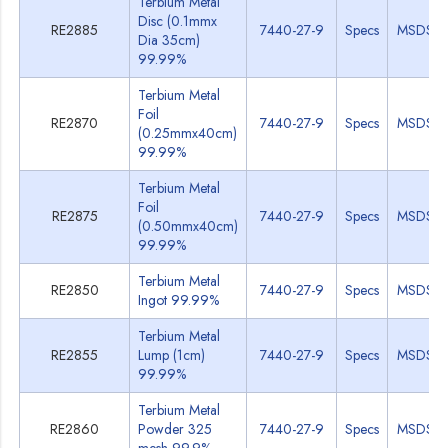
Terbium Metal
Disc (0.1mmx
RE2885
7440-27-9
Specs
MSDS
Dia 35cm)
99.99%
Terbium Metal
Foil
RE2870
7440-27-9
Specs
MSDS
(0.25mmx40cm)
99.99%
Terbium Metal
Foil
RE2875
7440-27-9
Specs
MSDS
(0.50mmx40cm)
99.99%
Terbium Metal
RE2850
7440-27-9
Specs
MSDS
Ingot 99.99%
Terbium Metal
RE2855
Lump (1cm)
7440-27-9
Specs
MSDS
99.99%
Terbium Metal
RE2860
Powder 325
7440-27-9
Specs
MSDS