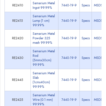
Samarium Metal
RE2410
7440-19-9
Specs
MSDS
Ingot 99.99%
Samarium Metal
RE2415
Lump (1 cm)
7440-19-9
Specs
MSDS
99.99%
Samarium Metal
RE2420
Powder 325
7440-19-9
Specs
MSDS
mesh 99.99%
Samarium Metal
Rod
RE2430
7440-19-9
Specs
MSDS
(5mmx30cm)
99.99%
Samarium Metal
Slab
RE2445
7440-19-9
Specs
MSDS
(1cmx40cm)
99.99%
Samarium Metal
RE2425
Wire (0.1 mm)
7440-19-9
Specs
MSDS
99.99%