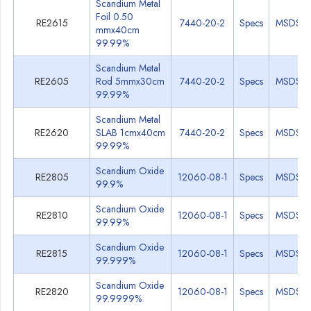
Scandium Metal
Foil 0.50
RE2615
7440-20-2
Specs
MSDS
mmx40cm
99.99%
Scandium Metal
RE2605
Rod 5mmx30cm
7440-20-2
Specs
MSDS
99.99%
Scandium Metal
RE2620
SLAB 1cmx40cm
7440-20-2
Specs
MSDS
99.99%
Scandium Oxide
RE2805
12060-08-1
Specs
MSDS
99.9%
Scandium Oxide
RE2810
12060-08-1
Specs
MSDS
99.99%
Scandium Oxide
RE2815
12060-08-1
Specs
MSDS
99.999%
Scandium Oxide
RE2820
12060-08-1
Specs
MSDS
99.9999%