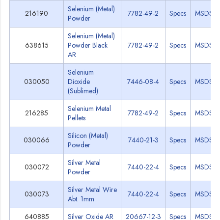
Selenium (Metal)
216190
7782-49-2
Specs
MSDS
Powder
Selenium (Metal)
638615
Powder Black
7782-49-2
Specs
MSDS
AR
Selenium
030050
Dioxide
7446-08-4
Specs
MSDS
(Sublimed)
Selenium Metal
216285
7782-49-2
Specs
MSDS
Pellets
Silicon (Metal)
030066
7440-21-3
Specs
MSDS
Powder
Silver Metal
030072
7440-22-4
Specs
MSDS
Powder
Silver Metal Wire
030073
7440-22-4
Specs
MSDS
Abt. 1mm
640885
Silver Oxide AR
20667-12-3
Specs
MSDS