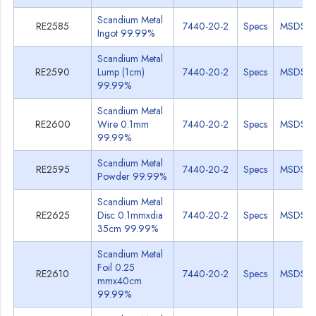
Scandium Metal
RE2585
7440-20-2
Specs
MSDS
Ingot 99.99%
Scandium Metal
RE2590
Lump (1cm)
7440-20-2
Specs
MSDS
99.99%
Scandium Metal
RE2600
Wire 0.1mm
7440-20-2
Specs
MSDS
99.99%
Scandium Metal
RE2595
7440-20-2
Specs
MSDS
Powder 99.99%
Scandium Metal
RE2625
Disc 0.1mmxdia
7440-20-2
Specs
MSDS
35cm 99.99%
Scandium Metal
Foil 0.25
RE2610
7440-20-2
Specs
MSDS
mmx40cm
99.99%