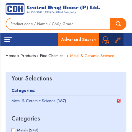
Advanced Search
Home
»
Products
»
Fine Chemical
»
Metal & Ceramic Science
Your Selections
Categories:
Metal & Ceramic Science (367)
Categories
Metals (249)