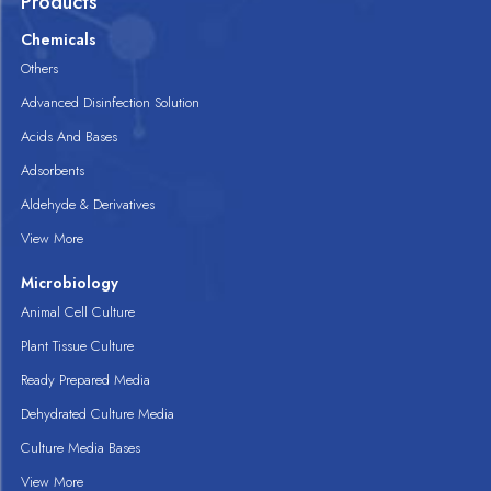
Products
Chemicals
Others
Advanced Disinfection Solution
Acids And Bases
Adsorbents
Aldehyde & Derivatives
View More
Microbiology
Animal Cell Culture
Plant Tissue Culture
Ready Prepared Media
Dehydrated Culture Media
Culture Media Bases
View More