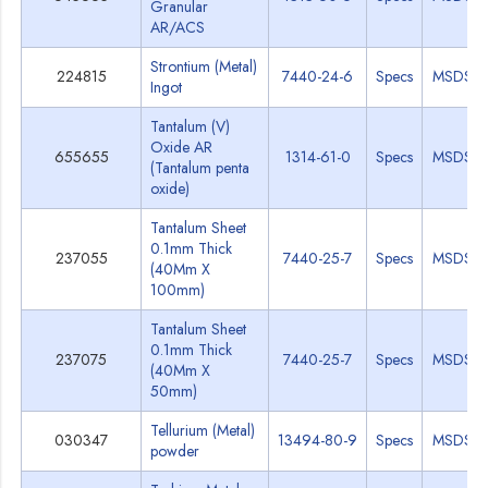
Granular
AR/ACS
Strontium (Metal)
224815
7440-24-6
Specs
MSDS
Ingot
Tantalum (V)
Oxide AR
655655
1314-61-0
Specs
MSDS
(Tantalum penta
oxide)
Tantalum Sheet
0.1mm Thick
237055
7440-25-7
Specs
MSDS
(40Mm X
100mm)
Tantalum Sheet
0.1mm Thick
237075
7440-25-7
Specs
MSDS
(40Mm X
50mm)
Tellurium (Metal)
030347
13494-80-9
Specs
MSDS
powder