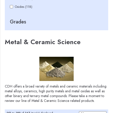
Oxides (118)
Grades
Metal & Ceramic Science
CDH offers a broad variety of metals and ceramic materials including
metal alloys, ceramics, high purity metals and metal oxides as well as
other binary and ternary metal compounds. Please take a moment to
review our line of Metal & Ceramic Science related products.