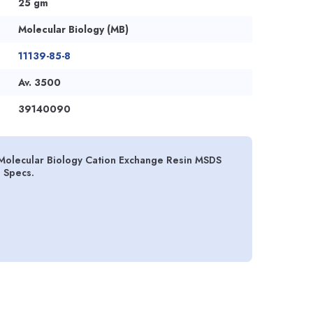
25 gm
Molecular Biology (MB)
11139-85-8
Av. 3500
39140090
Molecular Biology Cation Exchange Resin MSDS
d Specs.