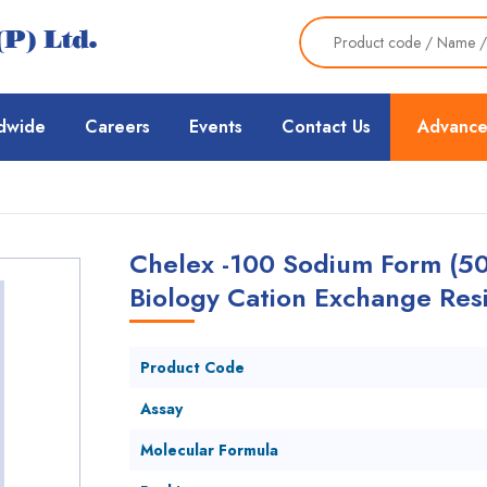
dwide
Careers
Events
Contact Us
Advance
Chelex -100 Sodium Form (50
Biology Cation Exchange Resi
Product Code
Assay
Molecular Formula