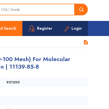
d Search
Register
Login
-100 Mesh) For Molecular
n | 11139-85-8
921200