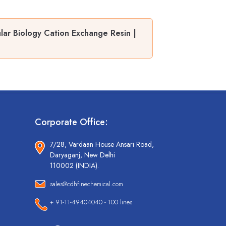
ar Biology Cation Exchange Resin |
Corporate Office:
7/28, Vardaan House Ansari Road,
Daryaganj, New Delhi
110002 (INDIA).
sales@cdhfinechemical.com
+ 91-11-49404040 - 100 lines