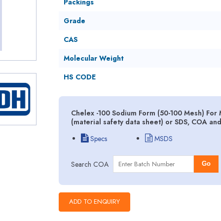
Packings
Grade
CAS
Molecular Weight
HS CODE
Chelex -100 Sodium Form (50-100 Mesh) For 
(material safety data sheet) or SDS, COA an
Specs
MSDS
Search COA
Go