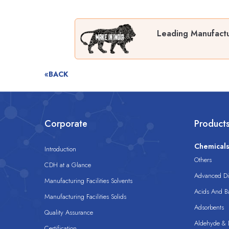
Leading Manufactu
«BACK
Corporate
Product
Chemical
Introduction
Others
CDH at a Glance
Advanced Dis
Manufacturing Facilities Solvents
Acids And B
Manufacturing Facilities Solids
Adsorbents
Quality Assurance
Aldehyde & D
Certification