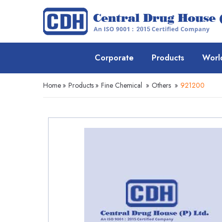
Corporate
Products
Worl
Home
»
Products
»
Fine Chemical
»
Others
»
921200