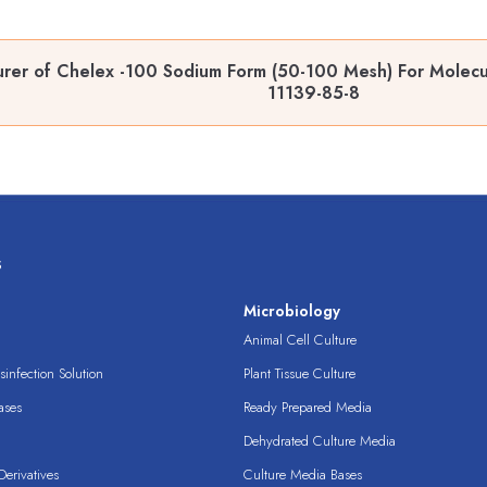
rer of Chelex -100 Sodium Form (50-100 Mesh) For Molecul
11139-85-8
s
s
Microbiology
Animal Cell Culture
infection Solution
Plant Tissue Culture
ases
Ready Prepared Media
Dehydrated Culture Media
erivatives
Culture Media Bases