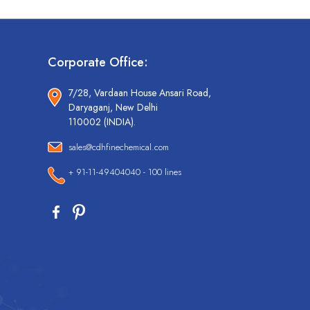
Corporate Office:
7/28, Vardaan House Ansari Road,
Daryaganj, New Delhi
110002 (INDIA).
sales@cdhfinechemical.com
+ 91-11-49404040 - 100 lines