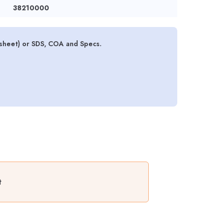
38210000
sheet) or SDS, COA and Specs.
t