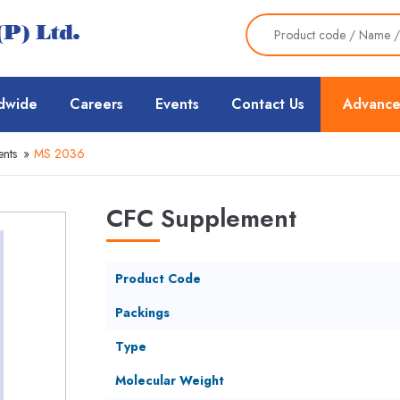
dwide
Careers
Events
Contact Us
Advance
nts
»
MS 2036
CFC Supplement
Product Code
Packings
Type
Molecular Weight