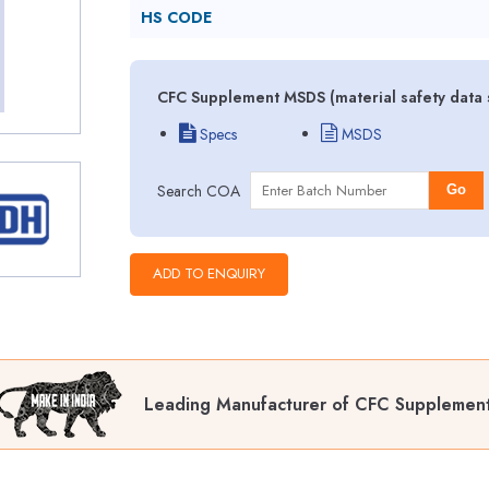
HS CODE
CFC Supplement MSDS (material safety data 
Specs
MSDS
Search COA
Go
Leading Manufacturer of CFC Supplemen