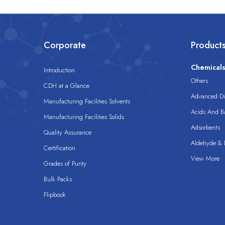
Corporate
Product
Chemical
Introduction
Others
CDH at a Glance
Advanced Dis
Manufacturing Facilities Solvents
Acids And B
Manufacturing Facilities Solids
Adsorbents
Quality Assurance
Aldehyde & D
Certification
View More
Grades of Purity
Bulk Packs
Flipbook