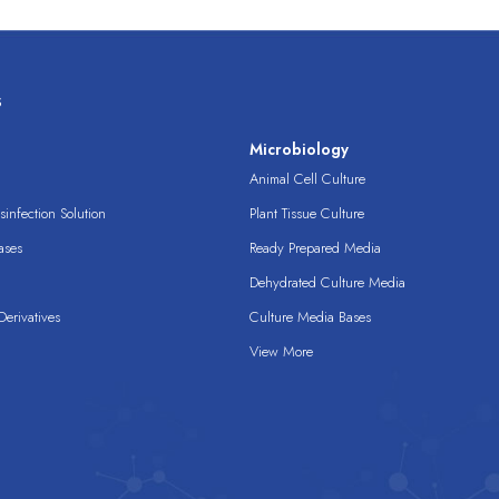
s
s
Microbiology
Animal Cell Culture
infection Solution
Plant Tissue Culture
ases
Ready Prepared Media
Dehydrated Culture Media
erivatives
Culture Media Bases
View More