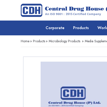
Corporate
Products
Worl
Home
»
Products
»
Microbiology Products
»
Media Suppleme