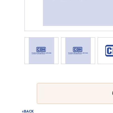
«BACK