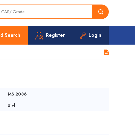
d Search
Register
Login
MS 2036
5 vl