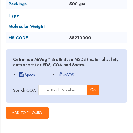
Packings
500 gm
Type
Molecular Weight
HS CODE
38210000
Cetrimide MiVeg™ Broth Base MSDS (material safety
data sheet) or SDS, COA and Specs.
Specs
MSDS
Search COA
Go