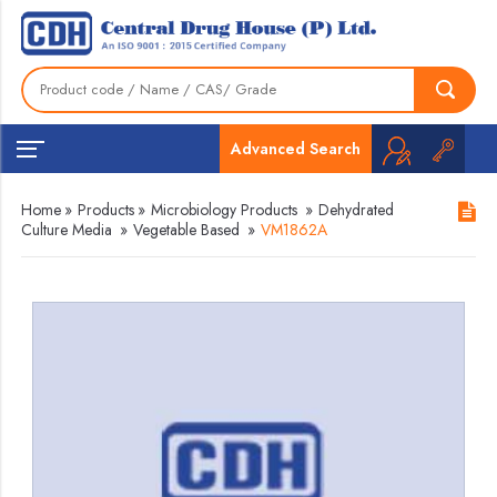
Advanced Search
Home
»
Products
»
Microbiology Products
»
Dehydrated
Culture Media
»
Vegetable Based
»
VM1862A