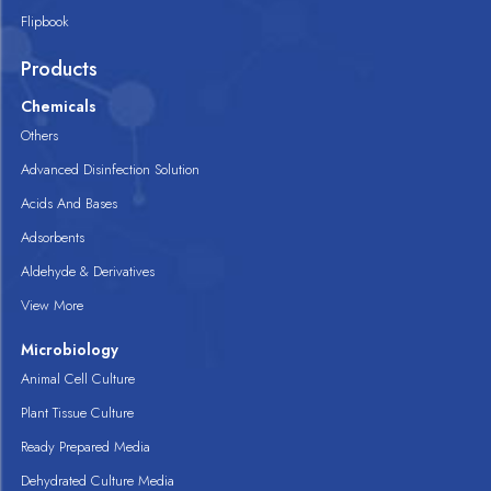
Flipbook
Products
Chemicals
Others
Advanced Disinfection Solution
Acids And Bases
Adsorbents
Aldehyde & Derivatives
View More
Microbiology
Animal Cell Culture
Plant Tissue Culture
Ready Prepared Media
Dehydrated Culture Media