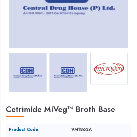
Cetrimide MiVeg™ Broth Base
Product Code
VM1862A