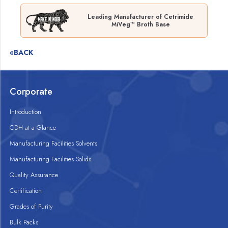
Leading Manufacturer of Cetrimide
MiVeg™ Broth Base
«BACK
Corporate
Introduction
CDH at a Glance
Manufacturing Facilities Solvents
Manufacturing Facilities Solids
Quality Assurance
Certification
Grades of Purity
Bulk Packs