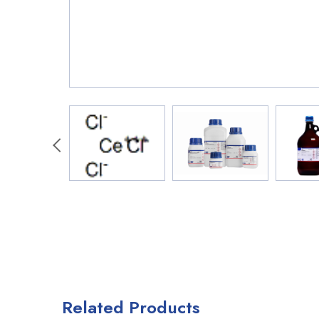
Related Products