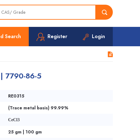
d Search
Register
Login
 | 7790-86-5
RE0315
(Trace metal basis) 99.99%
CeCl3
25 gm | 100 gm