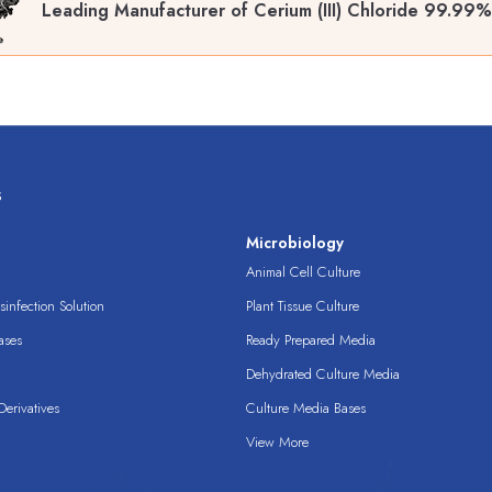
Leading Manufacturer of Cerium (III) Chloride 99.99
s
s
Microbiology
Animal Cell Culture
infection Solution
Plant Tissue Culture
ases
Ready Prepared Media
Dehydrated Culture Media
erivatives
Culture Media Bases
View More