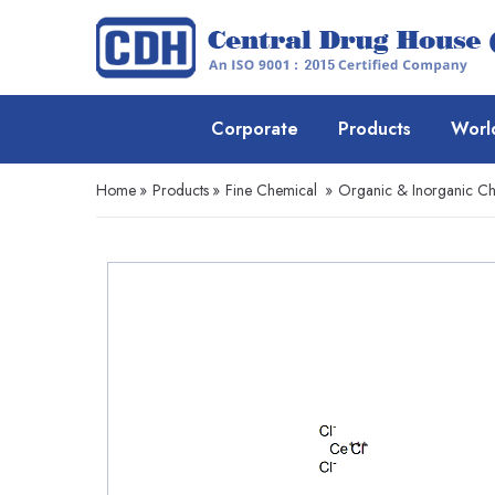
Corporate
Products
Worl
Home
»
Products
»
Fine Chemical
»
Organic & Inorganic Ch