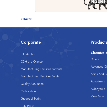
«BACK
Corporate
Product
Chemical
Introduction
Others
CDH at a Glance
Advanced Dis
Manufacturing Facilities Solvents
Acids And B
Manufacturing Facilities Solids
Adsorbents
Quality Assurance
Aldehyde & D
Certification
View More
Grades of Purity
Bulk Packs