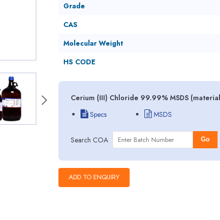
Grade
CAS
Molecular Weight
HS CODE
Cerium (III) Chloride 99.99% MSDS (material
Specs
MSDS
Search COA
Go