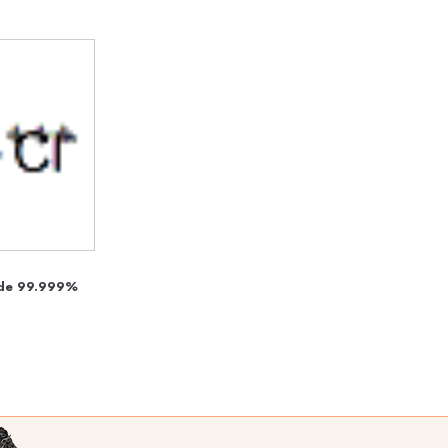
ride 99.999%