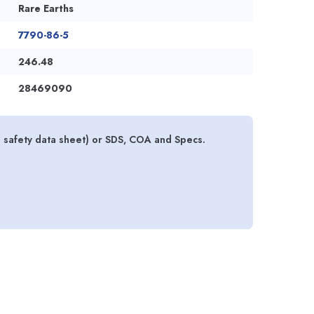
Rare Earths
7790-86-5
246.48
28469090
 safety data sheet) or SDS, COA and Specs.