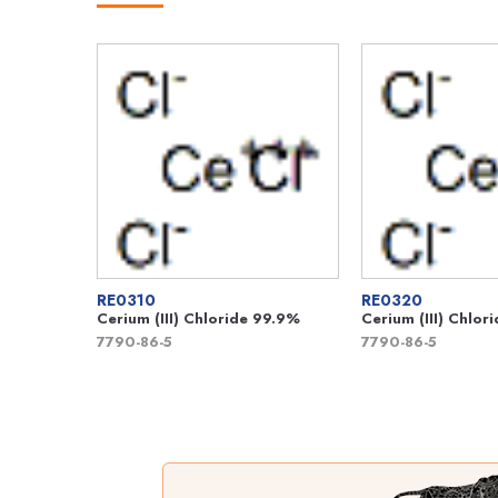
RE0310
RE0320
Cerium (III) Chloride 99.9%
Cerium (III) Chlo
7790-86-5
7790-86-5