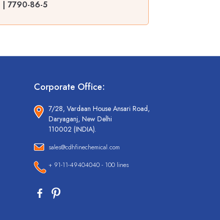
% | 7790-86-5
Corporate Office:
7/28, Vardaan House Ansari Road,
Daryaganj, New Delhi
110002 (INDIA).
sales@cdhfinechemical.com
+ 91-11-49404040 - 100 lines