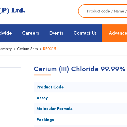
dwide
Careers
Events
Contact Us
Advance
emistry
»
Cerium Salts
»
RE0315
Cerium (III) Chloride 99.99%
Product Code
Assay
Molecular Formula
Packings