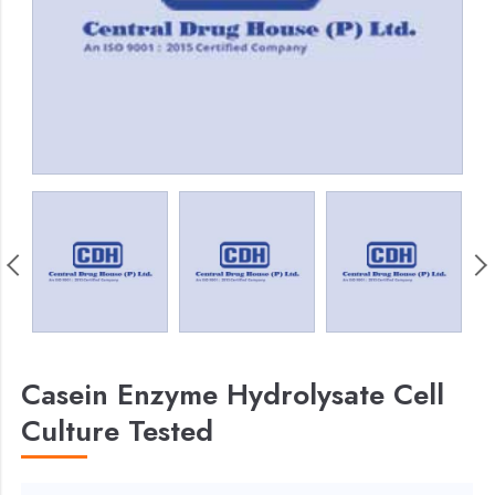
Casein Enzyme Hydrolysate Cell
Culture Tested