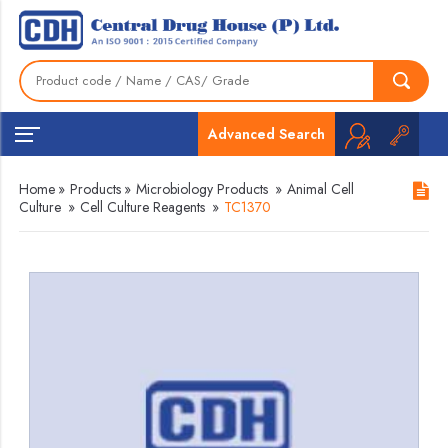
Advanced Search
Home
»
Products
»
Microbiology Products
»
Animal Cell
Culture
»
Cell Culture Reagents
»
TC1370