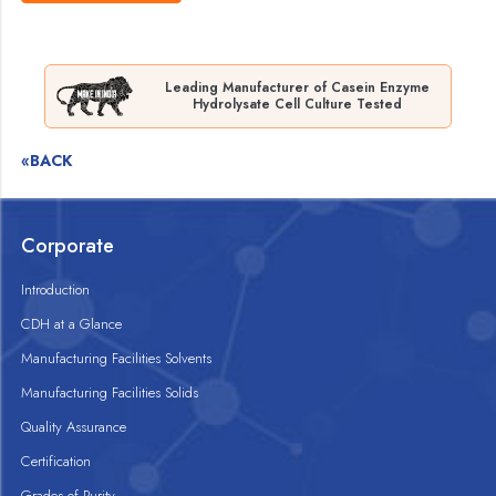
Leading Manufacturer of Casein Enzyme
Hydrolysate Cell Culture Tested
«BACK
Corporate
Introduction
CDH at a Glance
Manufacturing Facilities Solvents
Manufacturing Facilities Solids
Quality Assurance
Certification
Grades of Purity