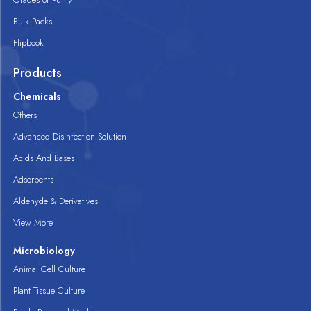
Bulk Packs
Flipbook
Products
Chemicals
Others
Advanced Disinfection Solution
Acids And Bases
Adsorbents
Aldehyde & Derivatives
View More
Microbiology
Animal Cell Culture
Plant Tissue Culture