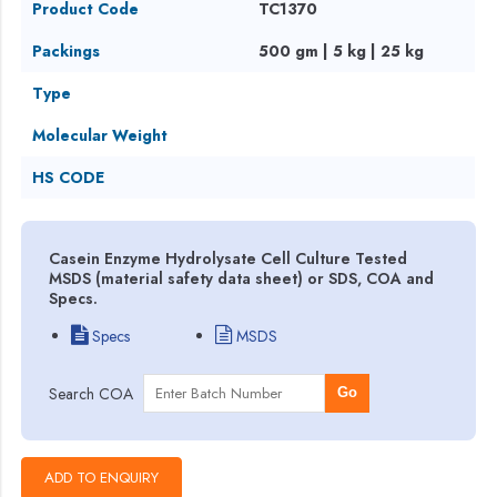
Product Code
TC1370
Packings
500 gm | 5 kg | 25 kg
Type
Molecular Weight
HS CODE
Casein Enzyme Hydrolysate Cell Culture Tested
MSDS (material safety data sheet) or SDS, COA and
Specs.
Specs
MSDS
Search COA
Go