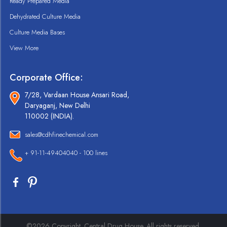
Ready Prepared Media
Dehydrated Culture Media
Culture Media Bases
View More
Corporate Office:
7/28, Vardaan House Ansari Road,
Daryaganj, New Delhi
110002 (INDIA).
sales@cdhfinechemical.com
+ 91-11-49404040 - 100 lines
©2026 Copyright. Central Drug House. All rights reserved.